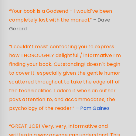
“Your book is a Godsend – I would’ve been
completely lost with the manual.”
– Dave
Gerard
“I couldn’t resist contacting you to express
how THOROUGHLY delightful / informative I’m
finding your book. Outstanding! doesn’t begin
to cover it, especially given the gentle humor
scattered throughout to take the edge off of
the technicalities. I adore it when an author
pays attention to, and accommodates, the
psychology of the reader.”
– Pam Gaines
“GREAT JOB! Very, very, informative and
written in a way anyone can understand. This