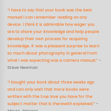
“I have to say that your book was the best
manual i can remember reading on any
device. I think it is admirable how eager you
are to share your knowledge and help people
develop their own process for acquiring
knowledge. It was a pleasant surprise to learn
so much about photography in general from
what i was expecting was a camera manual.”
–
Steve Newman
“I bought your book about three weeks ago
and can only wish that more books were
written with the true love you have for the
subject matter that is therewith explained.”
–
Mauro Jimenez