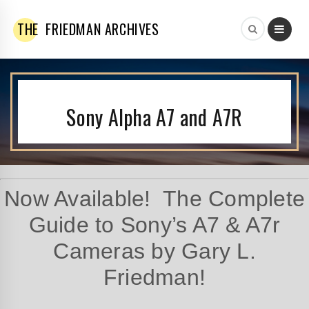
THE
FRIEDMAN ARCHIVES
Sony Alpha A7 and A7R
Now Available! The Complete
Guide to Sony’s A7 & A7r
Cameras by Gary L.
Friedman!