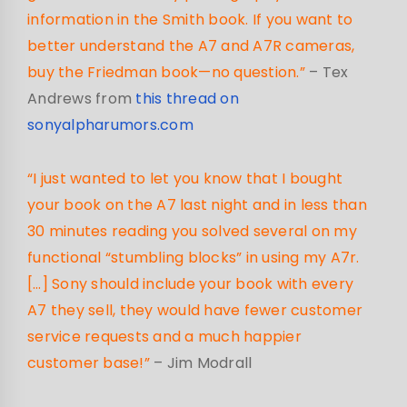
information in the Smith book. If you want to
better understand the A7 and A7R cameras,
buy the Friedman book—no question.”
– Tex
Andrews from
this thread on
sonyalpharumors.com
“I just wanted to let you know that I bought
your book on the A7 last night and in less than
30 minutes reading you solved several on my
functional “stumbling blocks” in using my A7r.
[…] Sony should include your book with every
A7 they sell, they would have fewer customer
service requests and a much happier
customer base!”
– Jim Modrall