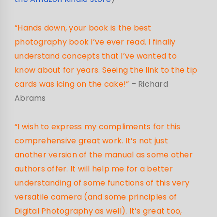
“Hands down, your book is the best
photography book I’ve ever read. I finally
understand concepts that I’ve wanted to
know about for years. Seeing the link to the tip
cards was icing on the cake!”
– Richard
Abrams
“I wish to express my compliments for this
comprehensive great work. It’s not just
another version of the manual as some other
authors offer. It will help me for a better
understanding of some functions of this very
versatile camera (and some principles of
Digital Photography as well). It’s great too,