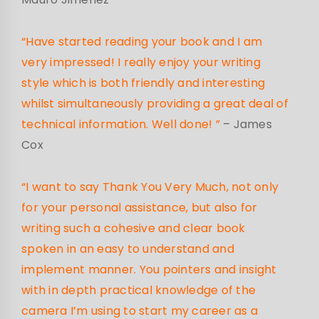
“Have started reading your book and I am
very impressed! I really enjoy your writing
style which is both friendly and interesting
whilst simultaneously providing a great deal of
technical information. Well done! ”
– James
Cox
“I want to say Thank You Very Much, not only
for your personal assistance, but also for
writing such a cohesive and clear book
spoken in an easy to understand and
implement manner. You pointers and insight
with in depth practical knowledge of the
camera I’m using to start my career as a