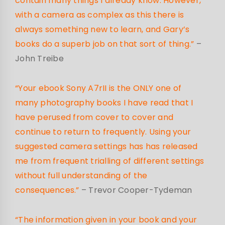
contain many things I already know. However,
with a camera as complex as this there is
always something new to learn, and Gary’s
books do a superb job on that sort of thing.”
–
John Treibe
“Your ebook Sony A7rII is the ONLY one of
many photography books I have read that I
have perused from cover to cover and
continue to return to frequently. Using your
suggested camera settings has has released
me from frequent trialling of different settings
without full understanding of the
consequences.”
– Trevor Cooper-Tydeman
“The information given in your book and your