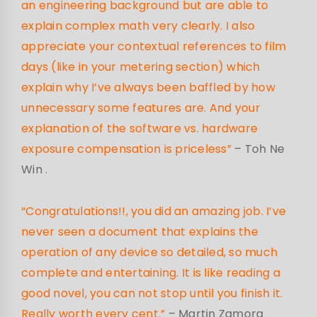
an engineering background but are able to
explain complex math very clearly. I also
appreciate your contextual references to film
days (like in your metering section) which
explain why I’ve always been baffled by how
unnecessary some features are. And your
explanation of the software vs. hardware
exposure compensation is priceless”
– Toh Ne
Win
.
“Congratulations!!, you did an amazing job. I’ve
never seen a document that explains the
operation of any device so detailed, so much
complete and entertaining. It is like reading a
good novel, you can not stop until you finish it.
Really worth every cent.”
– Martin Zamora