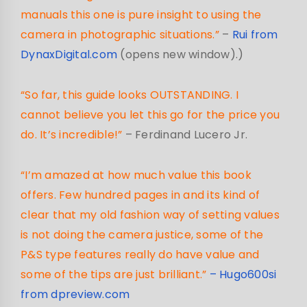
manuals this one is pure insight to using the
camera in photographic situations.”
–
Rui from
DynaxDigital.com
(opens new window).)
“So far, this guide looks OUTSTANDING. I
cannot believe you let this go for the price you
do. It’s incredible!”
– Ferdinand Lucero Jr.
“I’m amazed at how much value this book
offers. Few hundred pages in and its kind of
clear that my old fashion way of setting values
is not doing the camera justice, some of the
P&S type features really do have value and
some of the tips are just brilliant.”
– Hugo600si
from dpreview.com