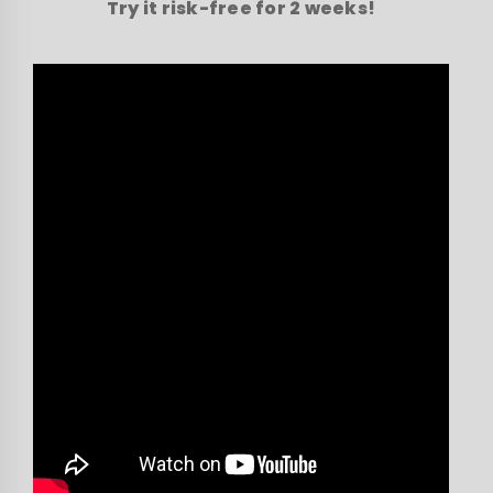
Try it risk-free for 2 weeks!