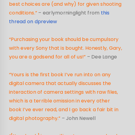
best choices are (and why) for given shooting
conditions.”
– earlymorninglight from
this
thread on dpreview
“Purchasing your book should be cumpulsory
with every Sony that is bought. Honestly, Gary,
you are a godsend for all of us!”
– Dee Lange
“Yours is the first book I’ve run into on any
digital camera that actually discusses the
interaction of camera settings with raw files,
which is a terrible omission in every other
book I’ve ever read, and I go back a fair bit in
digital photography.”
– John Newell