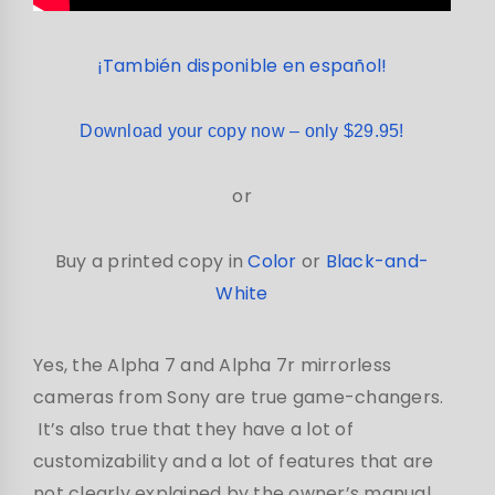
¡También disponible en español!
Download your copy now – only $29.95!
or
Buy a printed copy in
Color
or
Black-and-
White
Yes, the Alpha 7 and Alpha 7r mirrorless
cameras from Sony are true game-changers.
It’s also true that they have a lot of
customizability and a lot of features that are
not clearly explained by the owner’s manual.