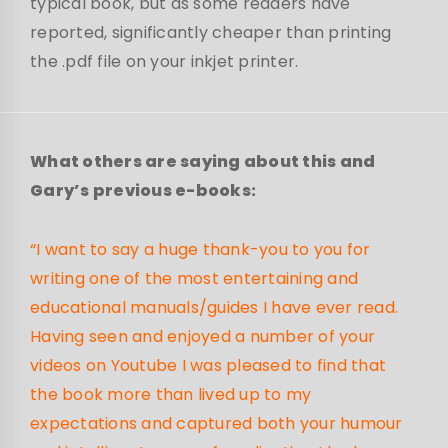
typical book, but as some readers have
reported, significantly cheaper than printing
the .pdf file on your inkjet printer.
What others are saying about this and
Gary’s previous e-books:
“I want to say a huge thank-you to you for
writing one of the most entertaining and
educational manuals/guides I have ever read.
Having seen and enjoyed a number of your
videos on Youtube I was pleased to find that
the book more than lived up to my
expectations and captured both your humour