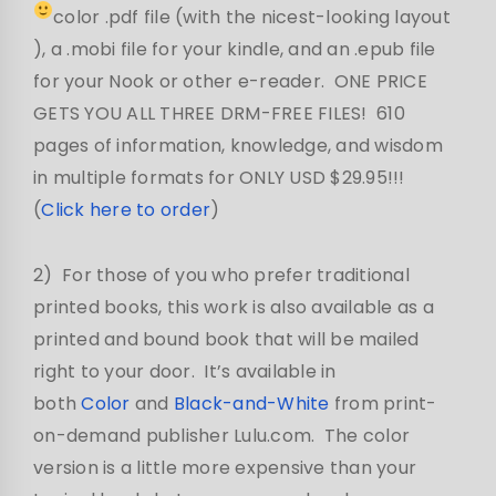
color .pdf file (with the nicest-looking layout
), a .mobi file for your kindle, and an .epub file
for your Nook or other e-reader. ONE PRICE
GETS YOU ALL THREE DRM-FREE FILES! 610
pages of information, knowledge, and wisdom
in multiple formats for ONLY USD $29.95!!!
(
Click here to order
)
2) For those of you who prefer traditional
printed books, this work is also available as a
printed and bound book that will be mailed
right to your door. It’s available in
both
Color
and
Black-and-White
from print-
on-demand publisher Lulu.com. The color
version is a little more expensive than your