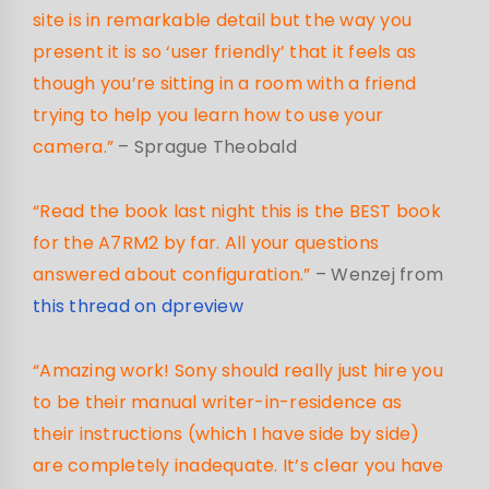
site is in remarkable detail but the way you
present it is so ‘user friendly’ that it feels as
though you’re sitting in a room with a friend
trying to help you learn how to use your
camera.”
– Sprague Theobald
“Read the book last night this is the BEST book
for the A7RM2 by far. All your questions
answered about configuration.”
– Wenzej from
this thread on dpreview
“Amazing work! Sony should really just hire you
to be their manual writer-in-residence as
their instructions (which I have side by side)
are completely inadequate. It’s clear you have