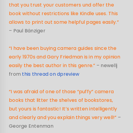
that you trust your customers und offer the
book without restrictions like Kindle uses. This
allows to print out some helpful pages easily.”
– Paul Bänziger
“I have been buying camera guides since the
early 1970s and Gary Friedman is in my opinion
easily the best author in this genre.”
– newellj
from
this thread on dpreview
“I was afraid of one of those “puffy” camera
books that litter the shelves of bookstores,
but yours is fantastic! It’s written intelligently
and clearly and you explain things very well!”
–
George Entenman