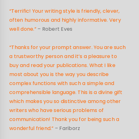
“Terrific! Your writing style is friendly, clever,
often humorous and highly informative. Very
well done.”
– Robert Eves
“Thanks for your prompt answer. You are such
a trustworthy person and it’s a pleasure to
buy and read your publications. What I like
most about you is the way you describe
complex functions with such a simple and
comprehensible language. This is a divine gift
which makes you so distinctive among other
writers who have serious problems of
communication! Thank you for being such a
wonderful friend.”
– Fariborz