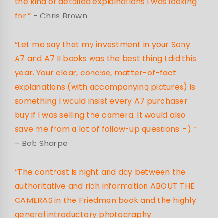
the kind of detailed explainations I was looking
for.”
– Chris Brown
“Let me say that my investment in your Sony
A7 and A7 II books was the best thing I did this
year. Your clear, concise, matter-of-fact
explanations (with accompanying pictures) is
something I would insist every A7 purchaser
buy if I was selling the camera. It would also
save me from a lot of follow-up questions :-).”
– Bob Sharpe
“The contrast is night and day between the
authoritative and rich information ABOUT THE
CAMERAS in the Friedman book and the highly
general introductory photography