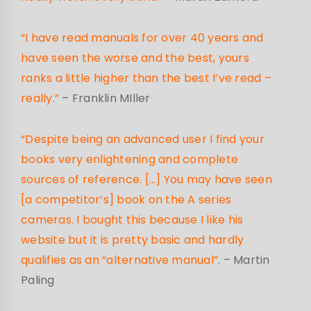
“I have read manuals for over 40 years and
have seen the worse and the best, yours
ranks a little higher than the best I’ve read –
really.”
– Franklin MIller
“Despite being an advanced user I find your
books very enlightening and complete
sources of reference. […] You may have seen
[a competitor’s] book on the A series
cameras. I bought this because I like his
website but it is pretty basic and hardly
qualifies as an “alternative manual”
.
– Martin
Paling