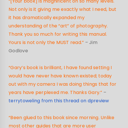
“[Your book] is magnificent on so many levels.
Not only is it giving me exactly what I need, but
it has dramatically expanded my
understanding of the “art” of photography.
Thank you so much for writing this manual.
Yours is not only the MUST read.”
– Jim
Godlove
“Gary’s book is brilliant, I have found setting I
would have never have known existed; today
out with my camera I was doing things that for
years have perplexed me. Thanks Gary.”
–
terrytoweling from this thread on dpreview
“Been glued to this book since morning. Unlike
most other guides that are more user