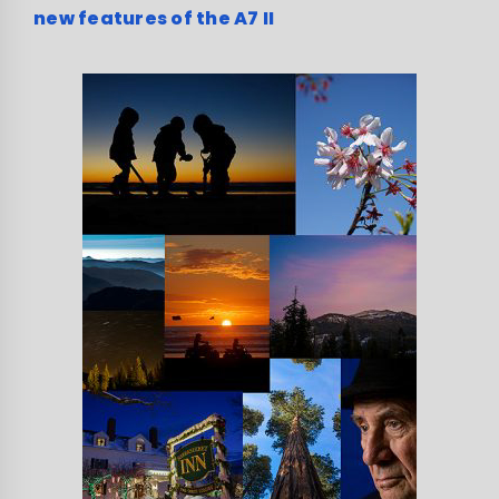
new features of the A7 II