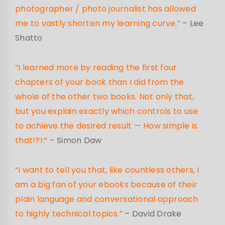
photographer / photo journalist has allowed
me to vastly shorten my learning curve.”
– Lee
Shatto
“I learned more by reading the first four
chapters of your book than I did from the
whole of the other two books. Not only that,
but you explain exactly which controls to use
to achieve the desired result — How simple is
that!?!:”
– Simon Daw
“I want to tell you that, like countless others, I
am a big fan of your ebooks because of their
plain language and conversational approach
to highly technical topics.”
– David Drake