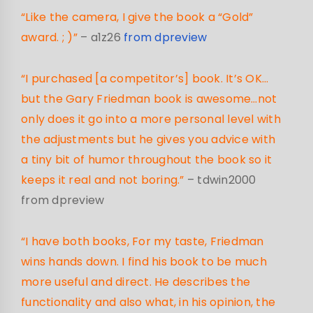
“Like the camera, I give the book a “Gold”
award. ; )”
– a1z26
from dpreview
“I purchased [a competitor’s] book. It’s OK…
but the Gary Friedman book is awesome…not
only does it go into a more personal level with
the adjustments but he gives you advice with
a tiny bit of humor throughout the book so it
keeps it real and not boring.”
– tdwin2000
from dpreview
“I have both books, For my taste, Friedman
wins hands down. I find his book to be much
more useful and direct. He describes the
functionality and also what, in his opinion, the