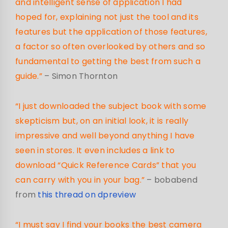
and intelligent sense of application I had
hoped for, explaining not just the tool and its
features but the application of those features,
a factor so often overlooked by others and so
fundamental to getting the best from such a
guide.”
– Simon Thornton
“I just downloaded the subject book with some
skepticism but, on an initial look, it is really
impressive and well beyond anything I have
seen in stores. It even includes a link to
download “Quick Reference Cards” that you
can carry with you in your bag.”
– bobabend
from
this thread on dpreview
“I must say I find your books the best camera