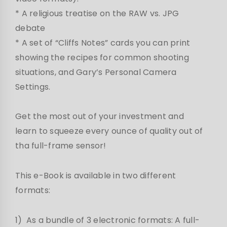
* A religious treatise on the RAW vs. JPG
debate
* A set of “Cliffs Notes” cards you can print
showing the recipes for common shooting
situations, and Gary’s Personal Camera
Settings.
Get the most out of your investment and
learn to squeeze every ounce of quality out of
tha full-frame sensor!
This e-Book is available in two different
formats:
1) As a bundle of 3 electronic formats: A full-