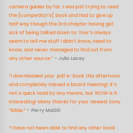
camera guides by far. I was just trying to read
the [competitor’s] book and had to give up
half way though the 3rd chapter having got
sick of being talked down to. Your’s always
seem to tell me stuff I didn’t know, need to
know, and never managed to find out from
any other source.”
– Julia Lacey
“I downloaded your .pdf e-book this afternoon
and completely missed a board meeting! It’s
not a quick read by any means, but WOW is it
interesting! Many thanks for your newest Sony
“bible.”
– Perry MaGill
“I have not been able to find any other book