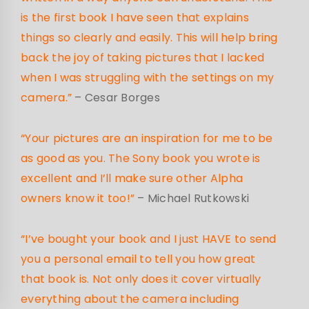
is the first book I have seen that explains
things so clearly and easily. This will help bring
back the joy of taking pictures that I lacked
when I was struggling with the settings on my
camera.”
– Cesar Borges
“Your pictures are an inspiration for me to be
as good as you. The Sony book you wrote is
excellent and I’ll make sure other Alpha
owners know it too!”
– Michael Rutkowski
“I’ve bought your book and I just HAVE to send
you a personal email to tell you how great
that book is. Not only does it cover virtually
everything about the camera including