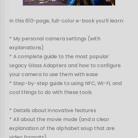
In this 610-page, full-color e-book you’ll learn:
* My personal camera settings (with
explanations)
* A complete guide to the most popular
Legacy Glass Adapters and how to configure
your camera to use them with ease
* Step-by-step guide to using NFC, Wi-Fi, and
cool things to do with these tools
* Details about innovative features
* All about the movie mode (and a clear
explanation of the alphabet soup that are
video formats).