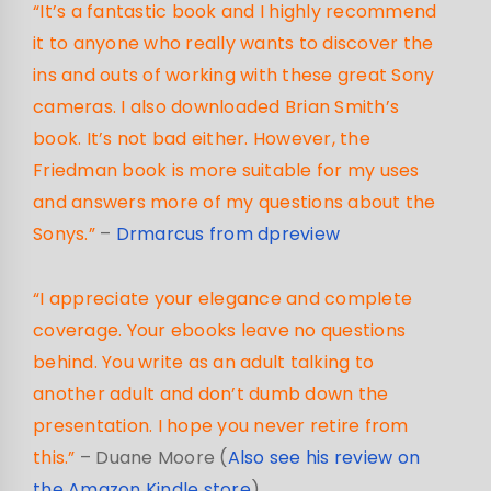
“It’s a fantastic book and I highly recommend
it to anyone who really wants to discover the
ins and outs of working with these great Sony
cameras. I also downloaded Brian Smith’s
book. It’s not bad either. However, the
Friedman book is more suitable for my uses
and answers more of my questions about the
Sonys.”
–
Drmarcus from dpreview
“I appreciate your elegance and complete
coverage. Your ebooks leave no questions
behind. You write as an adult talking to
another adult and don’t dumb down the
presentation. I hope you never retire from
this.”
– Duane Moore (
Also see his review on
the Amazon Kindle store
)