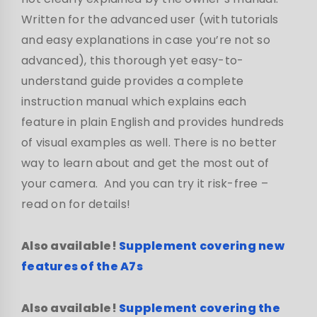
Written for the advanced user (with tutorials
and easy explanations in case you’re not so
advanced), this thorough yet easy-to-
understand guide provides a complete
instruction manual which explains each
feature in plain English and provides hundreds
of visual examples as well. There is no better
way to learn about and get the most out of
your camera. And you can try it risk-free –
read on for details!
Also available!
Supplement covering new
features of the A7s
Also available!
Supplement covering the