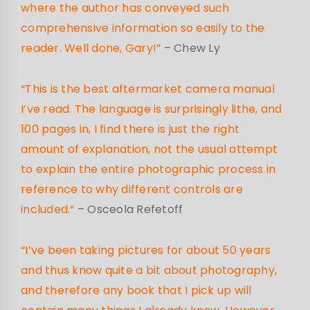
where the author has conveyed such
comprehensive information so easily to the
reader. Well done, Gary!”
– Chew Ly
“This is the best aftermarket camera manual
I’ve read. The language is surprisingly lithe, and
100 pages in, I find there is just the right
amount of explanation, not the usual attempt
to explain the entire photographic process in
reference to why different controls are
included.
“
– Osceola Refetoff
“I’ve been taking pictures for about 50 years
and thus know quite a bit about photography,
and therefore any book that I pick up will