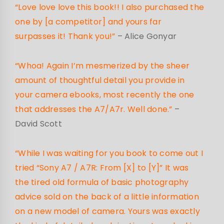
“Love love love this book!! I also purchased the
one by [a competitor] and yours far
surpasses it! Thank you!”
– Alice Gonyar
“Whoa! Again I’m mesmerized by the sheer
amount of thoughtful detail you provide in
your camera ebooks, most recently the one
that addresses the A7/A7r. Well done.”
–
David Scott
“While I was waiting for you book to come out I
tried “Sony A7 / A7R: From [X] to [Y]” It was
the tired old formula of basic photography
advice sold on the back of a little information
on a new model of camera. Yours was exactly