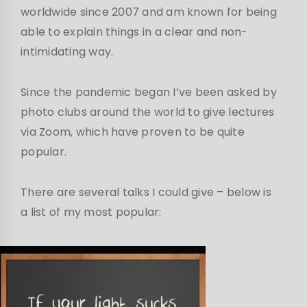
worldwide since 2007 and am known for being
able to explain things in a clear and non-
intimidating way.
Since the pandemic began I’ve been asked by
photo clubs around the world to give lectures
via Zoom, which have proven to be quite
popular.
There are several talks I could give – below is
a list of my most popular: