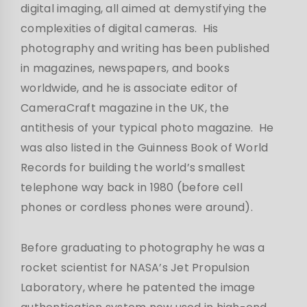
digital imaging, all aimed at demystifying the
complexities of digital cameras. His
photography and writing has been published
in magazines, newspapers, and books
worldwide, and he is associate editor of
CameraCraft magazine in the UK, the
antithesis of your typical photo magazine. He
was also listed in the Guinness Book of World
Records for building the world’s smallest
telephone way back in 1980 (before cell
phones or cordless phones were around).
Before graduating to photography he was a
rocket scientist for NASA’s Jet Propulsion
Laboratory, where he patented the image