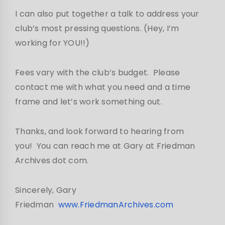
I can also put together a talk to address your
club’s most pressing questions. (Hey, I’m
working for YOU!!)
Fees vary with the club’s budget. Please
contact me with what you need and a time
frame and let’s work something out.
Thanks, and look forward to hearing from
you! You can reach me at Gary at Friedman
Archives dot com.
Sincerely, Gary
Friedman
www.FriedmanArchives.com