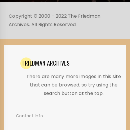
Copyright © 2000 – 2022 The Friedman
Archives. All Rights Reserved.
FRIEDMAN
ARCHIVES
There are many more images in this site
that can be browsed, so try using the
search button at the top.
Contact Info.