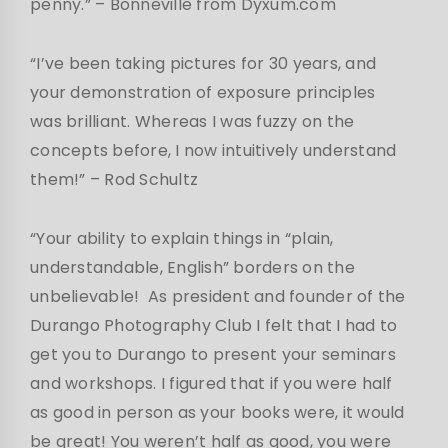
penny.”
– Bonneville from Dyxum.com
“I’ve been taking pictures for 30 years, and
your demonstration of exposure principles
was brilliant. Whereas I was fuzzy on the
concepts before, I now intuitively understand
them!”
– Rod Schultz
“Your ability to explain things in “plain,
understandable, English” borders on the
unbelievable! As president and founder of the
Durango Photography Club I felt that I had to
get you to Durango to present your seminars
and workshops. I figured that if you were half
as good in person as your books were, it would
be great! You weren’t half as good, you were