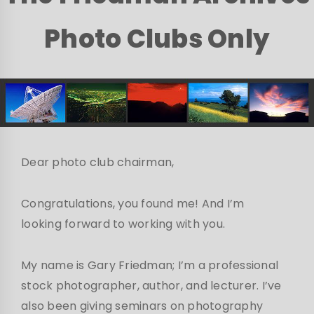
Photo Clubs Only
Dear photo club chairman,
Congratulations, you found me! And I’m
looking forward to working with you.
My name is Gary Friedman; I’m a professional
stock photographer, author, and lecturer. I’ve
also been giving seminars on photography