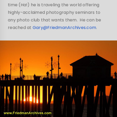
time (Ha!) he is traveling the world offering
highly-acclaimed photography seminars to
any photo club that wants them. He can be
reached at
Gary@FriedmanArchives.com
.