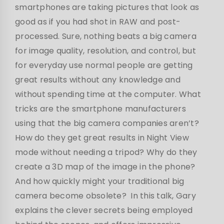
smartphones are taking pictures that look as
good as if you had shot in RAW and post-
processed. Sure, nothing beats a big camera
for image quality, resolution, and control, but
for everyday use normal people are getting
great results without any knowledge and
without spending time at the computer. What
tricks are the smartphone manufacturers
using that the big camera companies aren’t?
How do they get great results in Night View
mode without needing a tripod? Why do they
create a 3D map of the image in the phone?
And how quickly might your traditional big
camera become obsolete? In this talk, Gary
explains the clever secrets being employed