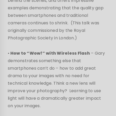
behind the scenes, and offers impressive
examples demonstrating that the quality gap
between smartphones and traditional
cameras continues to shrink. (This talk was
originally commissioned by the Royal
Photographic Society in London.)
•
How to “Wow!” with Wireless Flash
– Gary
demonstrates something else that
smartphones can’t do – how to add great
drama to your images with no need for
technical knowledge. Think a new lens will
improve your photography? Learning to use
light will have a dramatically greater impact
on your images.