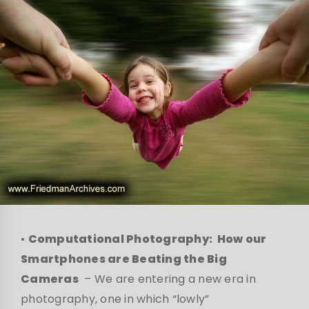
•
Computational Photography: How our
Smartphones are Beating the Big
Cameras
– We are entering a new era in
photography, one in which “lowly”