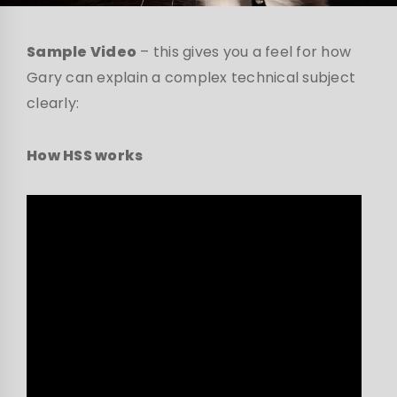
Sample Video
– this gives you a feel for how
Gary can explain a complex technical subject
clearly:
How HSS works