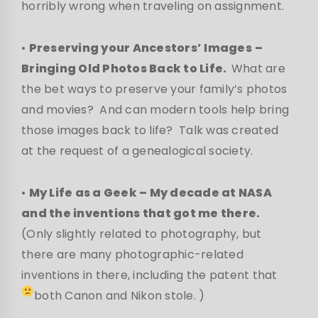
horribly wrong when traveling on assignment.
•
Preserving your Ancestors’ Images
–
Bringing Old Photos Back to Life.
What are
the bet ways to preserve your family’s photos
and movies? And can modern tools help bring
those images back to life? Talk was created
at the request of a genealogical society.
•
My Life as a Geek – My decade at NASA
and the inventions that got me there.
(Only slightly related to photography, but
there are many photographic-related
inventions in there, including the patent that
both Canon and Nikon stole.
)