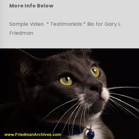
More Info Below
Sample Video * Testimonials * Bio for Gary L.
Friedman