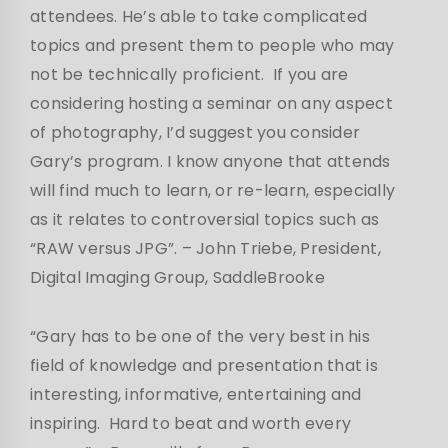
attendees. He’s able to take complicated
topics and present them to people who may
not be technically proficient. If you are
considering hosting a seminar on any aspect
of photography, I’d suggest you consider
Gary’s program. I know anyone that attends
will find much to learn, or re-learn, especially
as it relates to controversial topics such as
“RAW versus JPG”.
– John Triebe, President,
Digital Imaging Group, SaddleBrooke
“Gary has to be one of the very best in his
field of knowledge and presentation that is
interesting, informative, entertaining and
inspiring. Hard to beat and worth every