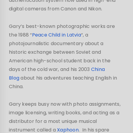
authentication system now used in high-end
digital cameras from Canon and Nikon.
Gary’s best-known photographic works are
the 1988 “
Peace Child in Latvia
“, a
photojournalistic documentary about a
historic exchange between Soviet and
American high-school student back in the
days of the cold war, and his 2003
China
Blog
about his adventures teaching English in
China.
Gary keeps busy now with photo assignments,
image licensing, writing books, and acting as a
distributor for a most unique musical
instrument called a
Xaphoon
. In his spare