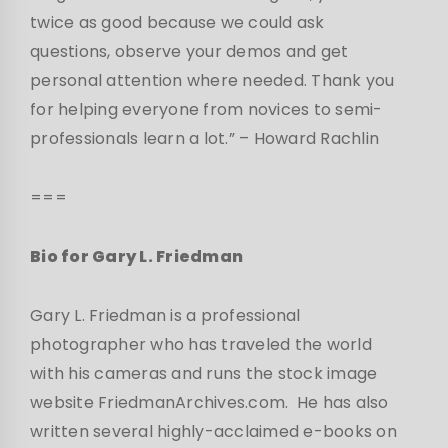
twice as good because we could ask
questions, observe your demos and get
personal attention where needed. Thank you
for helping everyone from novices to semi-
professionals learn a lot.” –
Howard Rachlin
===
Bio for Gary L. Friedman
Gary L. Friedman is a professional
photographer who has traveled the world
with his cameras and runs the stock image
website FriedmanArchives.com. He has also
written several highly-acclaimed e-books on