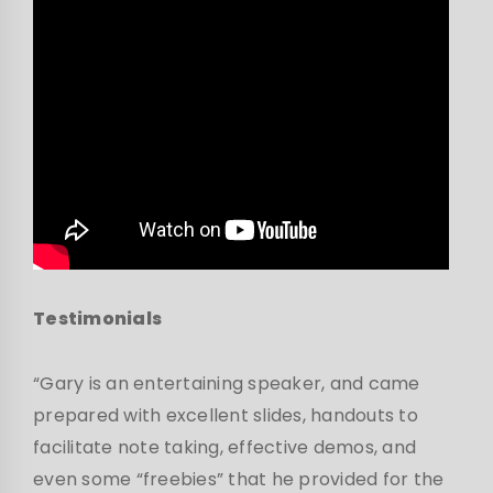
Testimonials
“Gary is an entertaining speaker, and came
prepared with excellent slides, handouts to
facilitate note taking, effective demos, and
even some “freebies” that he provided for the