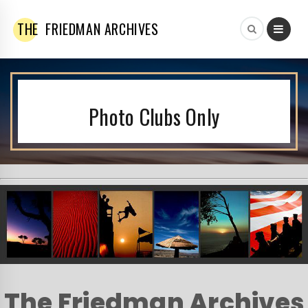
THE
FRIEDMAN ARCHIVES
Photo Clubs Only
The Friedman Archives