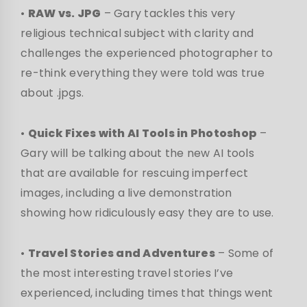
•
RAW vs. JPG
– Gary tackles this very
religious technical subject with clarity and
challenges the experienced photographer to
re-think everything they were told was true
about .jpgs.
•
Quick Fixes with AI Tools in Photoshop
–
Gary will be talking about the new AI tools
that are available for rescuing imperfect
images, including a live demonstration
showing how ridiculously easy they are to use.
•
Travel Stories and Adventures
– Some of
the most interesting travel stories I’ve
experienced, including times that things went