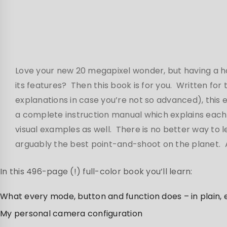
Love your new 20 megapixel wonder, but having a har
its features? Then this book is for you. Written for
explanations in case you’re not so advanced), this
a complete instruction manual which explains each 
visual examples as well. There is no better way to 
arguably the best point-and-shoot on the planet. An
In this 496-page (!) full-color book you’ll learn:
What every mode, button and function does – in plain,
My personal camera configuration