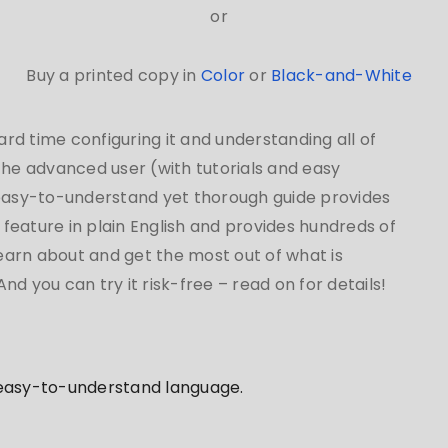
or
Buy a printed copy in
Color
or
Black-and-White
d time configuring it and understanding all of
 the advanced user (with tutorials and easy
 easy-to-understand yet thorough guide provides
feature in plain English and provides hundreds of
learn about and get the most out of what is
d you can try it risk-free – read on for details!
 easy-to-understand language.