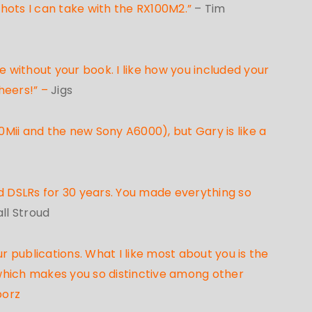
 shots I can take with the RX100M2.”
– Tim
e without your book. I like how you included your
heers!” –
Jigs
Mii and the new Sony A6000), but Gary is like a
d DSLRs for 30 years. You made everything so
ll Stroud
 publications. What I like most about you is the
 which makes you so distinctive among other
borz