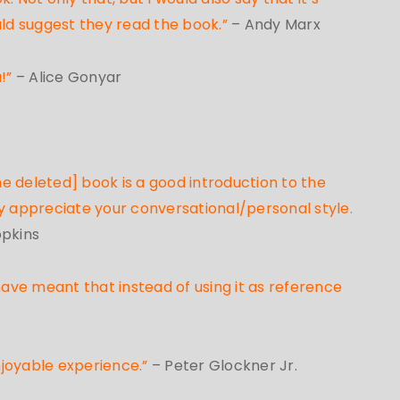
uld suggest they read the book.”
– Andy Marx
u!”
– Alice Gonyar
e deleted] book is a good introduction to the
lly appreciate your conversational/personal style.
opkins
have meant that instead of using it as reference
njoyable experience.”
– Peter Glockner Jr.