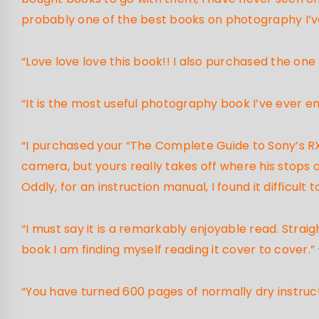
probably one of the best books on photography I’ve
“Love love love this book!! I also purchased the one
“It is the most useful photography book I’ve ever e
“I purchased your “The Complete Guide to Sony’s RX-
camera, but yours really takes off where his stops a
Oddly, for an instruction manual, I found it difficul
“I must say it is a remarkably enjoyable read. Strai
book I am finding myself reading it cover to cover.”
“You have turned 600 pages of normally dry instruc