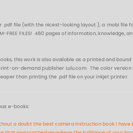
r .pdf file (with the nicest-looking layout
), a .mobi file 
-FREE FILES! 480 pages of information, knowledge, and
oks, this work is also available as a printed and bound b
rint-on-demand publisher Lulu.com. The color version is
per than printing the .pdf file on your inkjet printer.
ous e-books:
 without a doubt the best camera instruction book I hav
 that approached anywhere the brilliance of your book. 