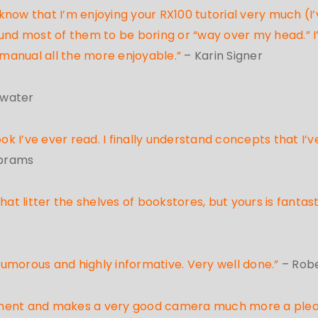
ow that I’m enjoying your RX100 tutorial very much (I’ve
d most of them to be boring or “way over my head.” I
manual all the more enjoyable.”
– Karin Signer
kwater
 I’ve ever read. I finally understand concepts that I’v
Abrams
at litter the shelves of bookstores, but yours is fantasti
en humorous and highly informative. Very well done.”
– Rob
vestment and makes a very good camera much more a ple