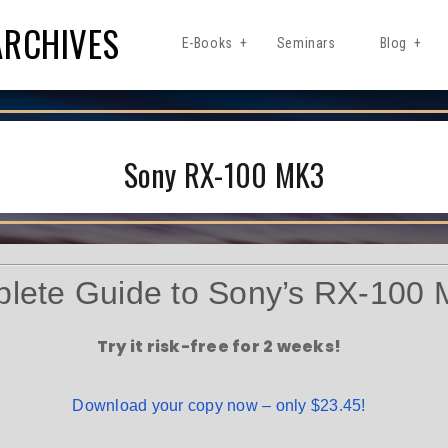
ARCHIVES
E-Books
Seminars
Blog
Sony RX-100 MK3
lete Guide to Sony’s RX-100 
Try it risk-free for 2 weeks!
Download your copy now – only $23.45!