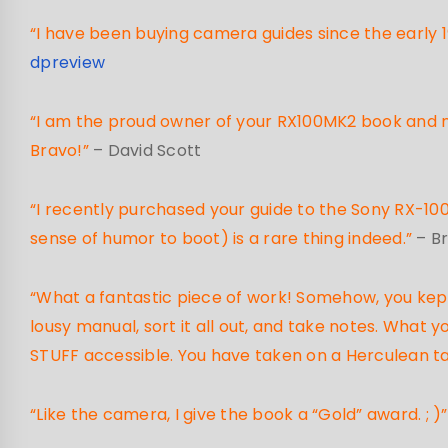
“I have been buying camera guides since the early 1
dpreview
“I am the proud owner of your RX100MK2 book and not
Bravo!”
– David Scott
“I recently purchased your guide to the Sony RX-100,
sense of humor to boot) is a rare thing indeed.”
– B
“What a fantastic piece of work! Somehow, you kept 
lousy manual, sort it all out, and take notes. What
STUFF accessible. You have taken on a Herculean t
“Like the camera, I give the book a “Gold” award. ; )