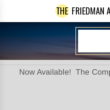
THE
FRIEDMAN 
Now Available! The Comp