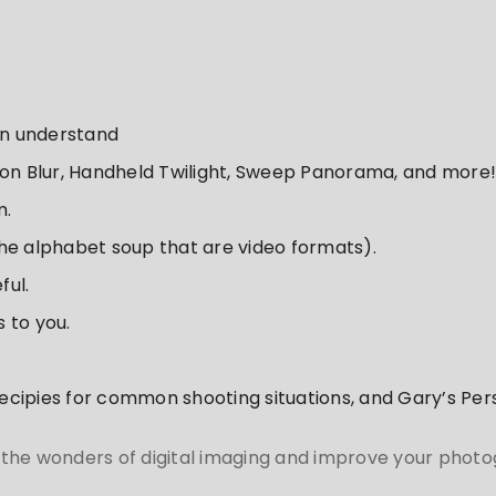
an understand
ion Blur, Handheld Twilight, Sweep Panorama, and more!
m.
he alphabet soup that are video formats).
ful.
 to you.
 recipies for common shooting situations, and Gary’s Pe
 the wonders of digital imaging and improve your phot