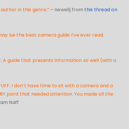
author in this genre.”
– newellj from
this thread on
 may be the best camera guide I’ve ever read.
. A guide that presents information so well (with a
UFF. I don’t have time to sit with a camera and a
ERY point that needed attention. You made all the
liam Naff