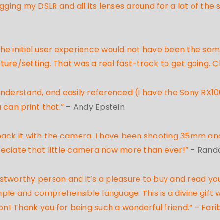
gging my DSLR and all its lenses around for a lot of the
 the initial user experience would not have been the sam
ure/setting. That was a real fast-track to get going. C
nderstand, and easily referenced (I have the Sony RX100
 can print that.”
– Andy Epstein
pack it with the camera. I have been shooting 35mm an
reciate that little camera now more than ever!”
– Randa
tworthy person and it’s a pleasure to buy and read your
ple and comprehensible language. This is a divine gift
! Thank you for being such a wonderful friend.” – Fari