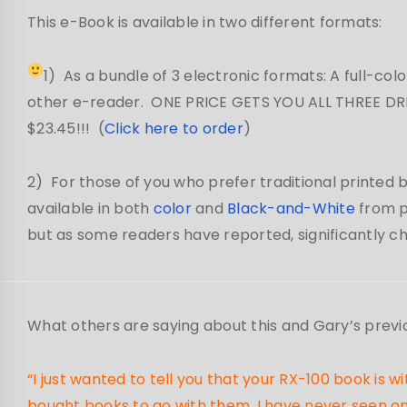
This e-Book is available in two different formats:
1) As a bundle of 3 electronic formats: A full-colo
other e-reader. ONE PRICE GETS YOU ALL THREE DRM
$23.45!!! (
Click here to order
)
2) For those of you who prefer traditional printed bo
available in both
color
and
Black-and-White
from p
but as some readers have reported, significantly chea
What others are saying about this and Gary’s previ
“I just wanted to tell you that your RX-100 book is
bought books to go with them, I have never seen one