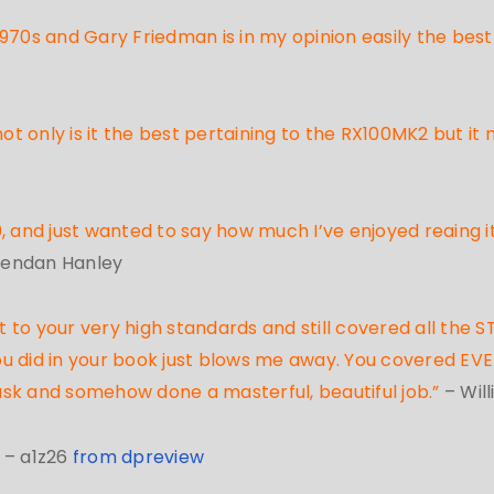
970s and Gary Friedman is in my opinion easily the best 
 only is it the best pertaining to the RX100MK2 but it
 and just wanted to say how much I’ve enjoyed reaing it
rendan Hanley
to your very high standards and still covered all the ST
 you did in your book just blows me away. You covered EV
ask and somehow done a masterful, beautiful job.”
– Wil
”
– a1z26
from dpreview