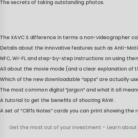
The secrets of taking outstanding photos.
The XAVC S difference in terms a non-videographer c
Details about the innovative features such as Anti-Mot
NFC, Wi-Fi, and step-by-step instructions on using the
All about the movie mode (and a clear explanation of t
Which of the new downloadable “apps” are actually use
The most common digital “jargon” and what it all means
A tutorial to get the benefits of shooting RAW.
A set of “Cliffs Notes” cards you can print showing the
Get the most out of your investment – Learn about