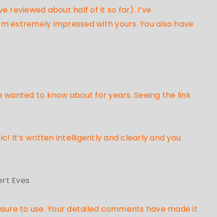
 reviewed about half of it so far). I’ve
’m extremely impressed with yours. You also have
e wanted to know about for years. Seeing the link
c! It’s written intelligently and clearly and you
ert Eves
asure to use. Your detailed comments have made it