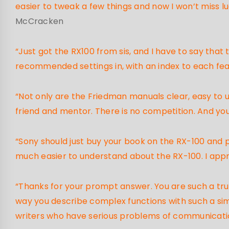
easier to tweak a few things and now I won’t miss lu
McCracken
“Just got the RX100 from sis, and I have to say that
recommended settings in, with an index to each feat
“Not only are the Friedman manuals clear, easy to u
friend and mentor. There is no competition. And you
“Sony should just buy your book on the RX-100 and 
much easier to understand about the RX-100. I app
“Thanks for your prompt answer. You are such a trus
way you describe complex functions with such a sim
writers who have serious problems of communication