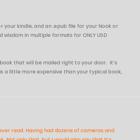
for your kindle, and an .epub file for your Nook or
 wisdom in multiple formats for ONLY USD
ook that will be mailed right to your door. It’s
 a little more expensive than your typical book,
e ever read. Having had dozens of cameras and
Not only that, but I would also say that it’s