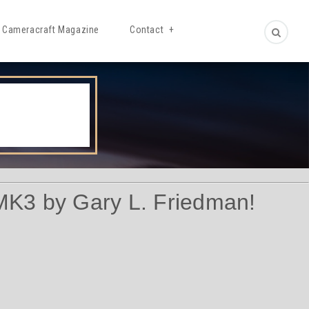
Cameracraft Magazine
Contact
MK3 by Gary L. Friedman!