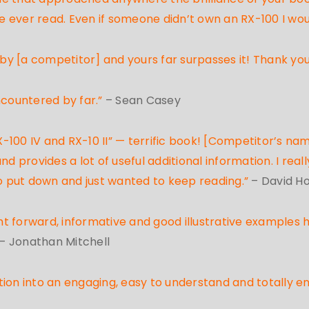
 ever read. Even if someone didn’t own an RX-100 I wo
 by [a competitor] and yours far surpasses it! Thank yo
ncountered by far.”
– Sean Casey
100 IV and RX-10 II” — terrific book! [Competitor’s nam
nd provides a lot of useful additional information. I rea
t to put down and just wanted to keep reading.”
– David H
ght forward, informative and good illustrative examples 
– Jonathan Mitchell
tion into an engaging, easy to understand and totally e