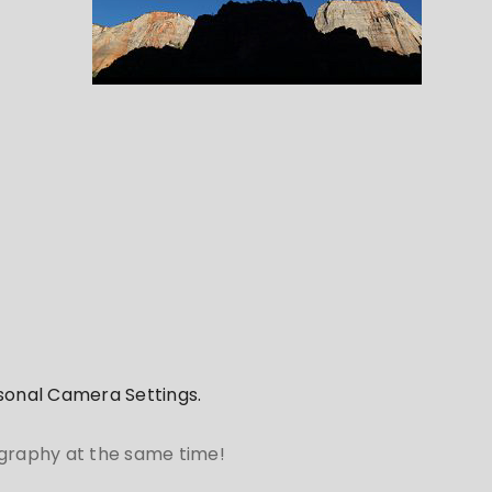
rsonal Camera Settings.
ography at the same time!