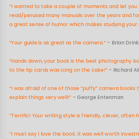
“I wanted to take a couple of moments and let you kn
read/perused many manuals over the years and foun
a great sense of humor which makes studying your 
“Your guide is as great as the camera.”
– Brian Drin
“Hands down, your book is the best photography book
to the tip cards was icing on the cake!”
– Richard 
“I was afraid of one of those “puffy” camera books th
explain things very well!”
– George Entenman
“Terrific! Your writing style is friendly, clever, oft
“I must say I love the book. It was well worth in