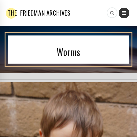
THE
FRIEDMAN ARCHIVES
Worms