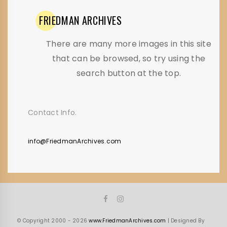
FRIEDMAN
ARCHIVES
There are many more images in this site
that can be browsed, so try using the
search button at the top.
Contact Info.
info@FriedmanArchives.com
© Copyright 2000 - 2026
www.FriedmanArchives.com
| Designed By