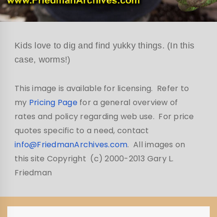
Kids love to dig and find yukky things. (In this
case, worms!)
This image is available for licensing. Refer to
my
Pricing Page
for a general overview of
rates and policy regarding web use. For price
quotes specific to a need, contact
info@FriedmanArchives.com
. All images on
this site Copyright (c) 2000-2013 Gary L.
Friedman