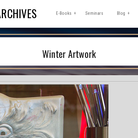
ARCHIVES
E-Books
Seminars
Blog
Winter Artwork