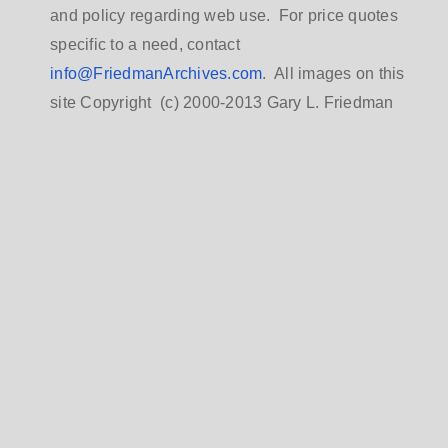
and policy regarding web use. For price quotes
specific to a need, contact
info@FriedmanArchives.com
. All images on this
site Copyright (c) 2000-2013 Gary L. Friedman