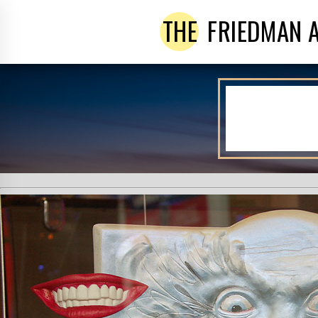
THE
FRIEDMAN 