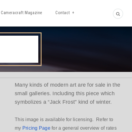
Cameracraft Magazine
Contact
Many kinds of modern art are for sale in the
small galleries. Including this piece which
symbolizes a “Jack Frost” kind of winter.
This image is available for licensing. Refer to
my
Pricing Page
for a general overview of rates