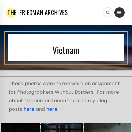
THE
FRIEDMAN ARCHIVES
Vietnam
These photos were taken while on assignment
for Photographers Without Borders. For more
about this humanitarian trip, see my blog
posts
here
and
here
.