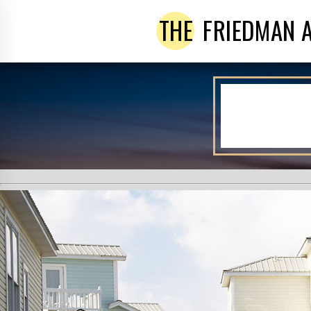
THE
FRIEDMAN 