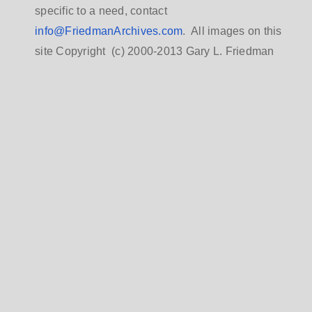
specific to a need, contact
info@FriedmanArchives.com
. All images on this
site Copyright (c) 2000-2013 Gary L. Friedman