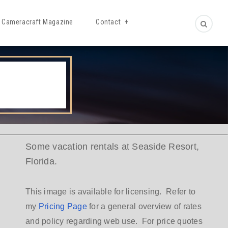
Cameracraft Magazine
Contact
Some vacation rentals at Seaside Resort,
Florida.
This image is available for licensing. Refer to
my
Pricing Page
for a general overview of rates
and policy regarding web use. For price quotes