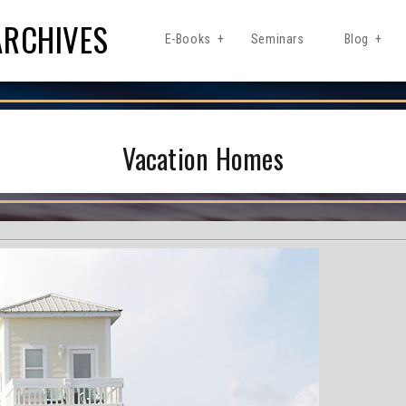
ARCHIVES
E-Books
Seminars
Blog
Vacation Homes