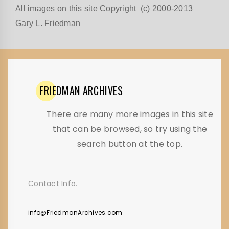
All images on this site Copyright (c) 2000-2013
Gary L. Friedman
FRIEDMAN
ARCHIVES
There are many more images in this site
that can be browsed, so try using the
search button at the top.
Contact Info.
info@FriedmanArchives.com