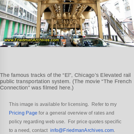
The famous tracks of the “El”, Chicago’s Elevated rail
public transportation system. (The movie “The French
Connection” was filmed here.)
This image is available for licensing. Refer to my
Pricing Page
for a general overview of rates and
policy regarding web use. For price quotes specific
to a need, contact
info@FriedmanArchives.com
.