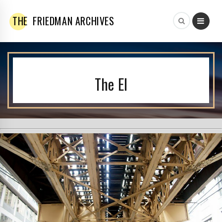
THE
FRIEDMAN ARCHIVES
The El