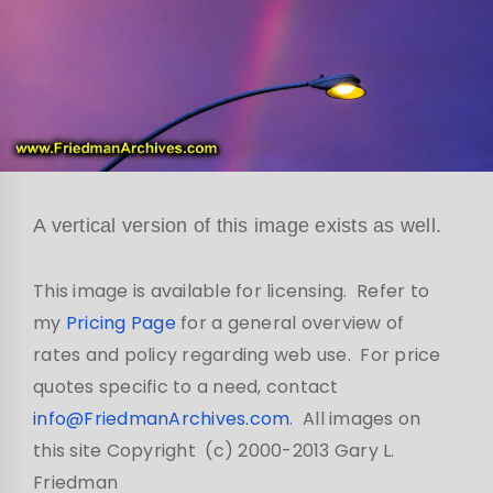
A vertical version of this image exists as well.
This image is available for licensing. Refer to
my
Pricing Page
for a general overview of
rates and policy regarding web use. For price
quotes specific to a need, contact
info@FriedmanArchives.com
. All images on
this site Copyright (c) 2000-2013 Gary L.
Friedman