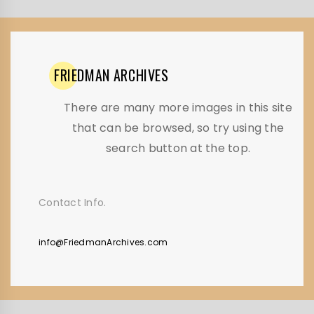
FRIEDMAN
ARCHIVES
There are many more images in this site
that can be browsed, so try using the
search button at the top.
Contact Info.
info@FriedmanArchives.com