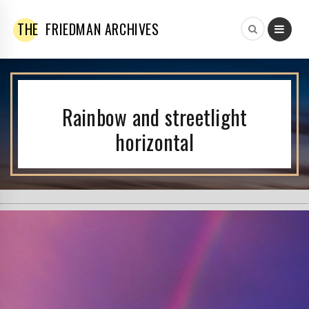
THE
FRIEDMAN ARCHIVES
Rainbow and streetlight
horizontal