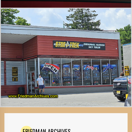
FRIEDMAN
ARCHIVES