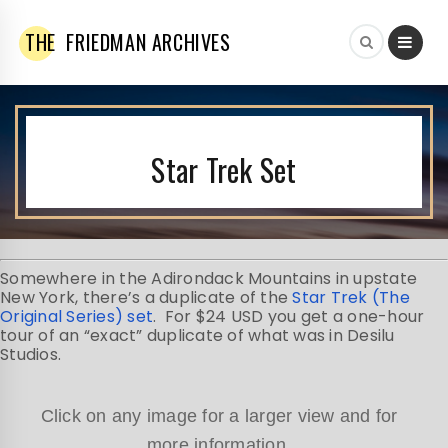
THE
FRIEDMAN ARCHIVES
Star Trek Set
Somewhere in the Adirondack Mountains in upstate
New York, there’s a duplicate of the
Star Trek (The
Original Series) set
. For $24 USD you get a one-hour
tour of an “exact” duplicate of what was in Desilu
Studios.
Click on any image for a larger view and for
more information.