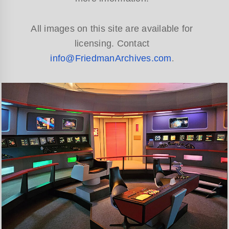
All images on this site are available for
licensing. Contact
info@FriedmanArchives.com
.