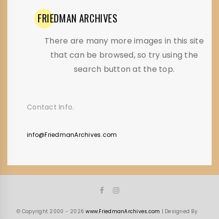
FRIEDMAN
ARCHIVES
There are many more images in this site
that can be browsed, so try using the
search button at the top.
Contact Info.
info@FriedmanArchives.com
© Copyright 2000 - 2026
www.FriedmanArchives.com
| Designed By