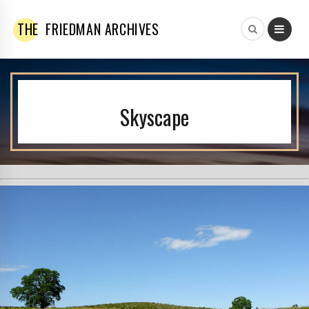
THE
FRIEDMAN ARCHIVES
Skyscape