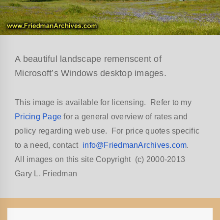
A beautiful landscape remenscent of
Microsoft’s Windows desktop images.
This image is available for licensing. Refer to my
Pricing Page
for a general overview of rates and
policy regarding web use. For price quotes specific
to a need, contact
info@FriedmanArchives.com
.
All images on this site Copyright (c) 2000-2013
Gary L. Friedman