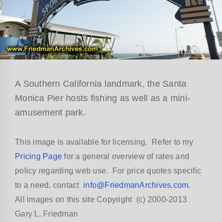
A Southern California landmark, the Santa
Monica Pier hosts fishing as well as a mini-
amusement park.
This image is available for licensing. Refer to my
Pricing Page
for a general overview of rates and
policy regarding web use. For price quotes specific
to a need, contact
info@FriedmanArchives.com
.
All images on this site Copyright (c) 2000-2013
Gary L. Friedman