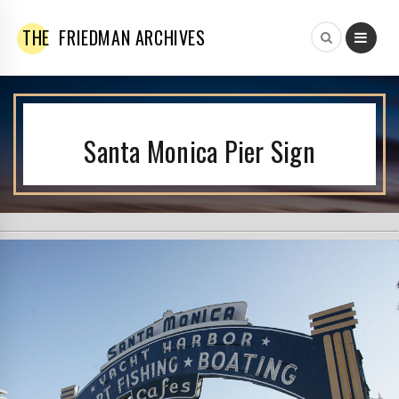
THE
FRIEDMAN ARCHIVES
Santa Monica Pier Sign