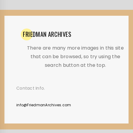
FRIEDMAN
ARCHIVES
There are many more images in this site
that can be browsed, so try using the
search button at the top.
Contact Info.
info@FriedmanArchives.com