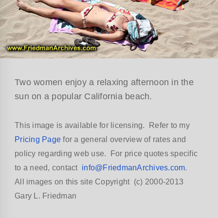
Two women enjoy a relaxing afternoon in the
sun on a popular California beach.
This image is available for licensing. Refer to my
Pricing Page
for a general overview of rates and
policy regarding web use. For price quotes specific
to a need, contact
info@FriedmanArchives.com
.
All images on this site Copyright (c) 2000-2013
Gary L. Friedman