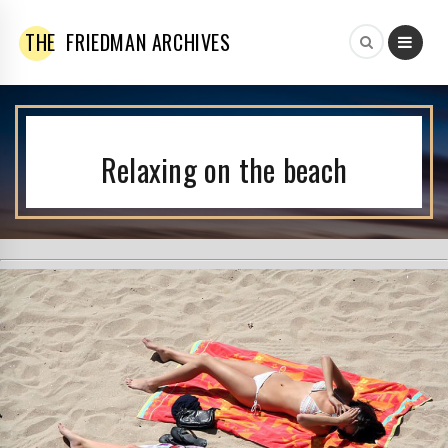
THE
FRIEDMAN ARCHIVES
Relaxing on the beach