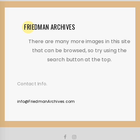
FRIEDMAN
ARCHIVES
There are many more images in this site
that can be browsed, so try using the
search button at the top.
Contact Info.
info@FriedmanArchives.com