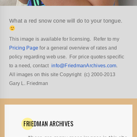
What a red snow cone will do to your tongue.
This image is available for licensing. Refer to my
Pricing Page
for a general overview of rates and
policy regarding web use. For price quotes specific
to a need, contact
info@FriedmanArchives.com
.
All images on this site Copyright (c) 2000-2013
Gary L. Friedman
FRIEDMAN
ARCHIVES