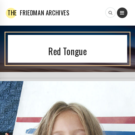
THE
FRIEDMAN ARCHIVES
Red Tongue