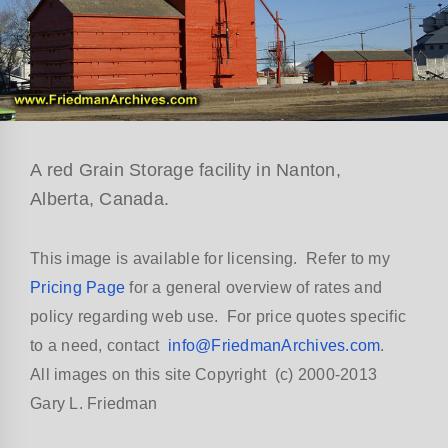
A red Grain Storage facility in Nanton,
Alberta, Canada.
This image is available for licensing. Refer to my
Pricing Page
for a general overview of rates and
policy regarding web use. For price quotes specific
to a need, contact
info@FriedmanArchives.com
.
All images on this site Copyright (c) 2000-2013
Gary L. Friedman