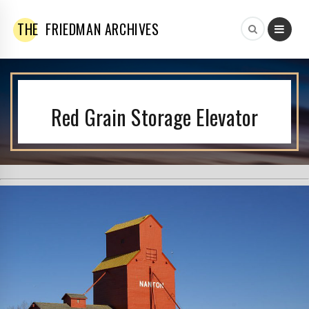
THE
FRIEDMAN ARCHIVES
Red Grain Storage Elevator