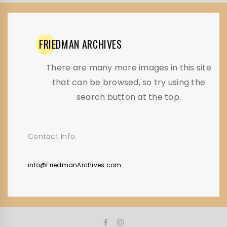
FRIEDMAN
ARCHIVES
There are many more images in this site
that can be browsed, so try using the
search button at the top.
Contact Info.
info@FriedmanArchives.com