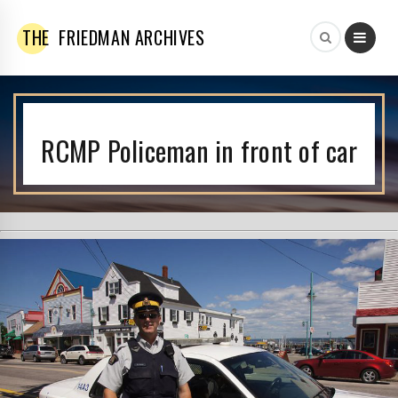
THE
FRIEDMAN ARCHIVES
RCMP Policeman in front of car