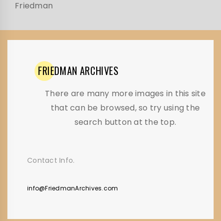
Friedman
FRIEDMAN
ARCHIVES
There are many more images in this site
that can be browsed, so try using the
search button at the top.
Contact Info.
info@FriedmanArchives.com