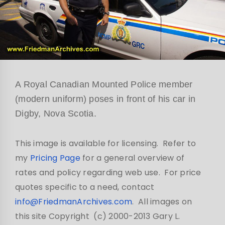
A Royal Canadian Mounted Police member
(modern uniform) poses in front of his car in
Digby, Nova Scotia.
This image is available for licensing. Refer to
my
Pricing Page
for a general overview of
rates and policy regarding web use. For price
quotes specific to a need, contact
info@FriedmanArchives.com
. All images on
this site Copyright (c) 2000-2013 Gary L.