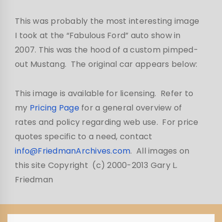
This was probably the most interesting image
I took at the “Fabulous Ford” auto show in
2007. This was the hood of a custom pimped-
out Mustang. The original car appears below:
This image is available for licensing. Refer to
my
Pricing Page
for a general overview of
rates and policy regarding web use. For price
quotes specific to a need, contact
info@FriedmanArchives.com
. All images on
this site Copyright (c) 2000-2013 Gary L.
Friedman