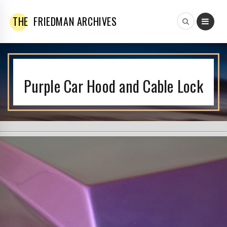
THE
FRIEDMAN ARCHIVES
Purple Car Hood and Cable Lock