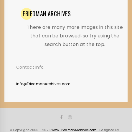
FRIEDMAN
ARCHIVES
There are many more images in this site
that can be browsed, so try using the
search button at the top.
Contact Info.
info@FriedmanArchives.com
© Copyright 2000 - 2026
www.FriedmanArchives.com
| Designed By