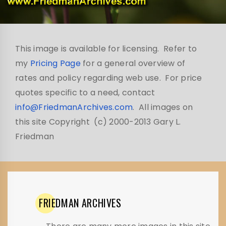
This image is available for licensing. Refer to
my
Pricing Page
for a general overview of
rates and policy regarding web use. For price
quotes specific to a need, contact
info@FriedmanArchives.com
. All images on
this site Copyright (c) 2000-2013 Gary L.
Friedman
FRIEDMAN
ARCHIVES