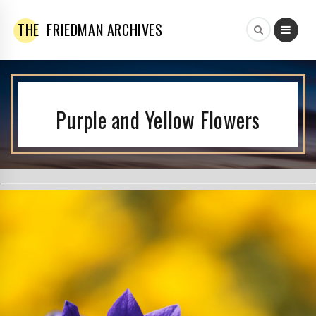
THE
FRIEDMAN ARCHIVES
Purple and Yellow Flowers