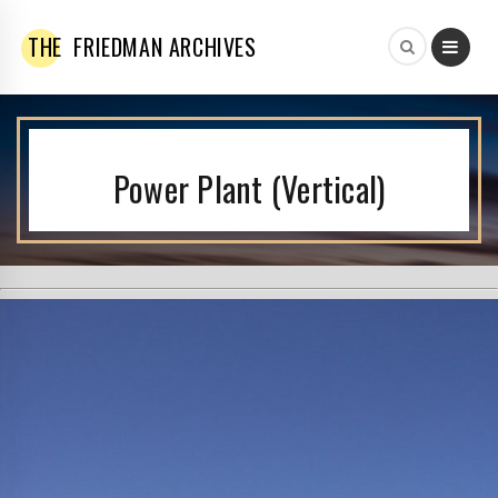
THE
FRIEDMAN ARCHIVES
Power Plant (Vertical)