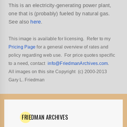
This is an electricity-generating power plant,
one that is (probably) fueled by natural gas.
See also
here
.
This image is available for licensing. Refer to my
Pricing Page
for a general overview of rates and
policy regarding web use. For price quotes specific
to a need, contact
info@FriedmanArchives.com
.
All images on this site Copyright (c) 2000-2013
Gary L. Friedman
FRIEDMAN
ARCHIVES