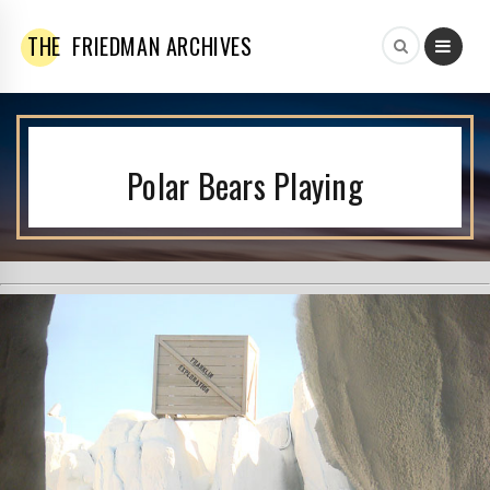
THE
FRIEDMAN ARCHIVES
Polar Bears Playing