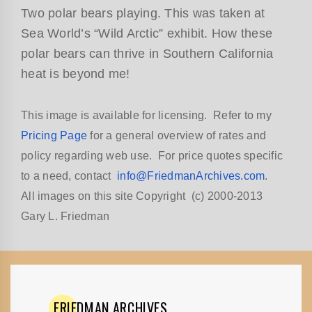
Two polar bears playing. This was taken at
Sea World’s “Wild Arctic” exhibit. How these
polar bears can thrive in Southern California
heat is beyond me!
This image is available for licensing. Refer to my
Pricing Page
for a general overview of rates and
policy regarding web use. For price quotes specific
to a need, contact
info@FriedmanArchives.com
.
All images on this site Copyright (c) 2000-2013
Gary L. Friedman
FRIEDMAN
ARCHIVES