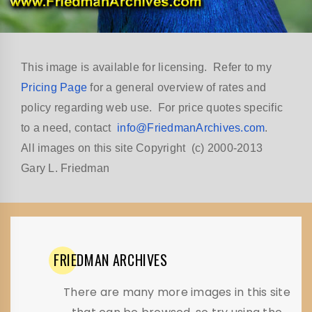
This image is available for licensing. Refer to my
Pricing Page
for a general overview of rates and
policy regarding web use. For price quotes specific
to a need, contact
info@FriedmanArchives.com
.
All images on this site Copyright (c) 2000-2013
Gary L. Friedman
FRIEDMAN
ARCHIVES
There are many more images in this site