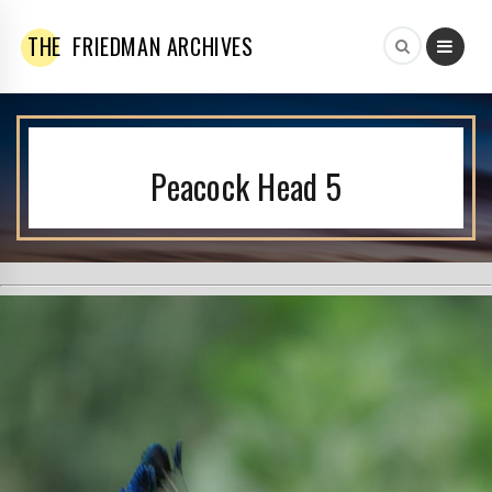
THE
FRIEDMAN ARCHIVES
Peacock Head 5