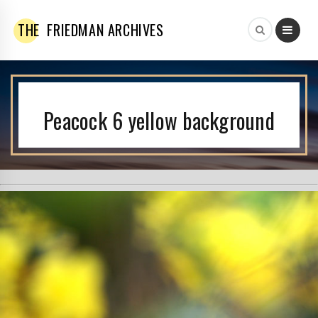
THE
FRIEDMAN ARCHIVES
Peacock 6 yellow background