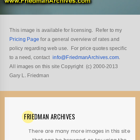
This image is available for licensing. Refer to my
Pricing Page
for a general overview of rates and
policy regarding web use. For price quotes specific
to a need, contact
info@FriedmanArchives.com
.
All images on this site Copyright (c) 2000-2013
Gary L. Friedman
FRIEDMAN
ARCHIVES
There are many more images in this site