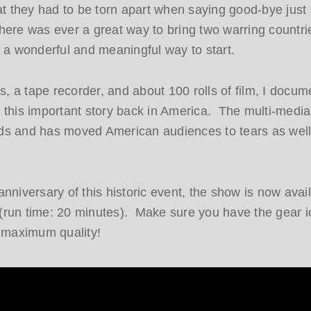
hat they had to be torn apart when saying good-bye jus
 there was ever a great way to bring two warring countri
e a wonderful and meaningful way to start.
 a tape recorder, and about 100 rolls of film, I docu
ing this important story back in America. The multi-media
ds and has moved American audiences to tears as well
nniversary of this historic event, the show is now avail
run time: 20 minutes). Make sure you have the gear i
r maximum quality!