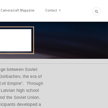
Cameracraft Magazine
Contact
ange between Soviet
Gorbachev, the era of
“Evil Empire”. Through
 Latvian high school
 and the Soviet Union.
ticipants developed a