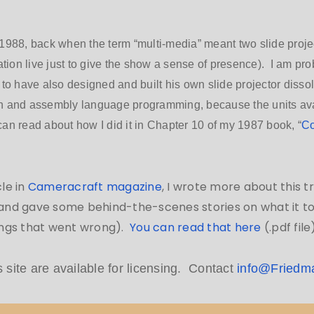
1988, back when the term “multi-media” meant two slide proj
ation live just to give the show a sense of presence). I am pro
to have also designed and built his own slide projector dissol
n and assembly language programming, because the units avai
n read about how I did it in Chapter 10 of my 1987 book, “
Co
cle in
Cameracraft magazine
, I wrote more about this 
, and gave some behind-the-scenes stories on what it to
hings that went wrong).
You can read that here
(.pdf file)
s site are available for licensing. Contact
info@Friedm