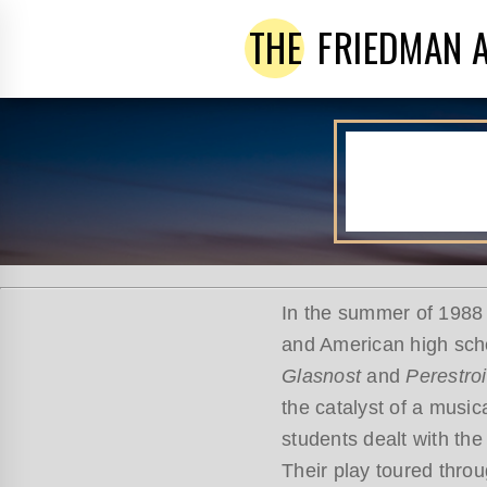
THE
FRIEDMAN 
In the summer of 1988 
and American high scho
Glasnost
and
Perestro
the catalyst of a musi
students dealt with the
Their play toured thro