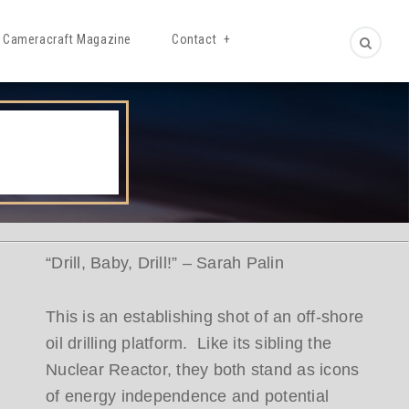
Cameracraft Magazine
Contact
“Drill, Baby, Drill!” – Sarah Palin
This is an establishing shot of an off-shore
oil drilling platform. Like its sibling the
Nuclear Reactor, they both stand as icons
of energy independence and potential