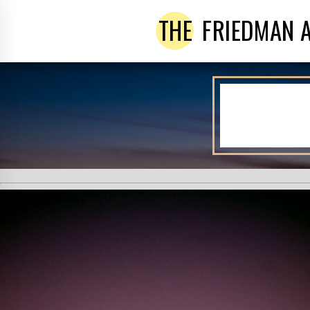
THE
FRIEDMAN 