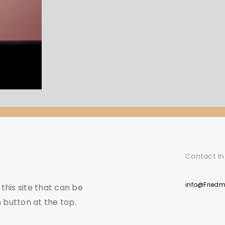
Contact In
info@Fried
his site that can be
 button at the top.