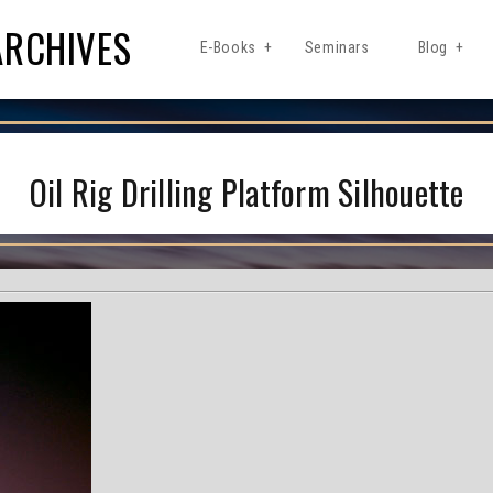
ARCHIVES
E-Books
Seminars
Blog
Oil Rig Drilling Platform Silhouette