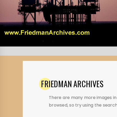
FRIEDMAN
ARCHIVES
There are many more images in t
browsed, so try using the search