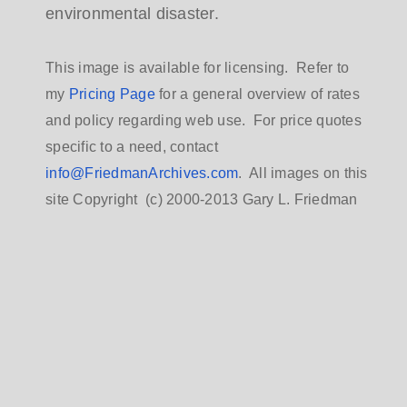
environmental disaster.
This image is available for licensing. Refer to
my
Pricing Page
for a general overview of rates
and policy regarding web use. For price quotes
specific to a need, contact
info@FriedmanArchives.com
. All images on this
site Copyright (c) 2000-2013 Gary L. Friedman