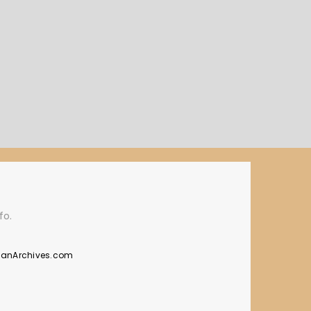
fo.
manArchives.com