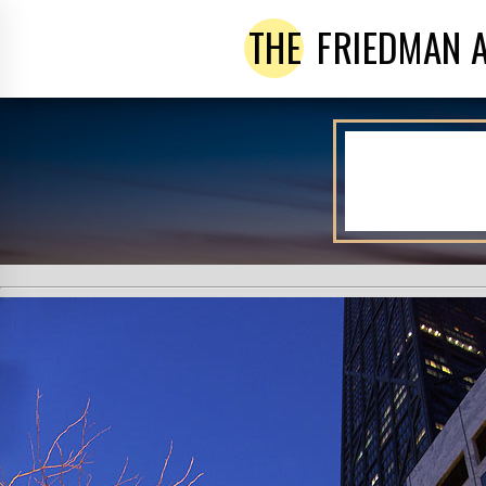
THE
FRIEDMAN 