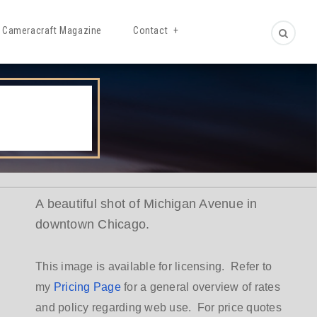
Cameracraft Magazine
Contact
A beautiful shot of Michigan Avenue in
downtown Chicago.
This image is available for licensing. Refer to
my
Pricing Page
for a general overview of rates
and policy regarding web use. For price quotes