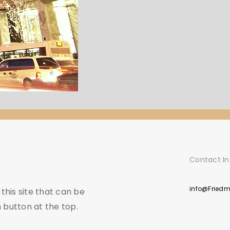
Contact In
info@Fried
his site that can be
 button at the top.