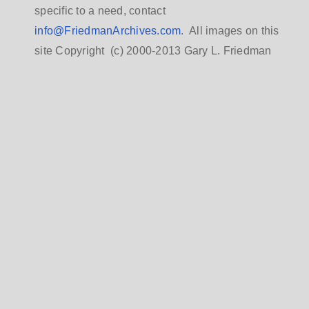
specific to a need, contact
info@FriedmanArchives.com
. All images on this
site Copyright (c) 2000-2013 Gary L. Friedman