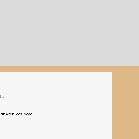
fo.
manArchives.com