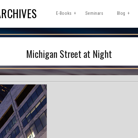
ARCHIVES
E-Books
Seminars
Blog
Michigan Street at Night