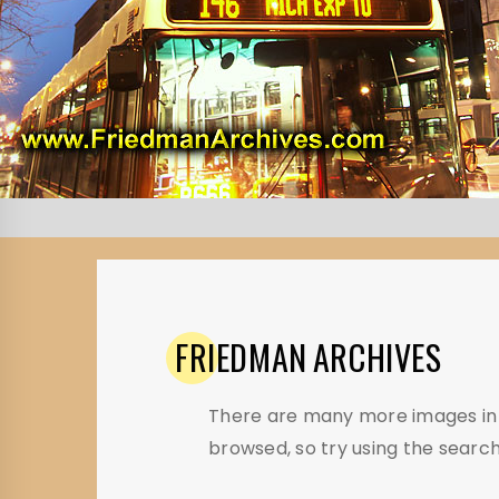
FRIEDMAN
ARCHIVES
There are many more images in t
browsed, so try using the search