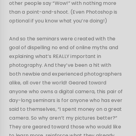
other people say “Wow!” with nothing more
than a point-and-shoot. (Even Photoshop is
optional if you know what you’re doing!)
And so the seminars were created with the
goal of dispelling no end of online myths and
explaining what’s REALLY important in
photography. And they’ve been a hit with
both newbie and experienced photographers
alike, all over the world! Geared toward
anyone who owns a digital camera, this pair of
day-long seminars is for anyone who has ever
said to themselves, “I spent money on a great
camera. So why aren’t my pictures better?”
They are geared toward those who would like
to learn more, reinforce what they already