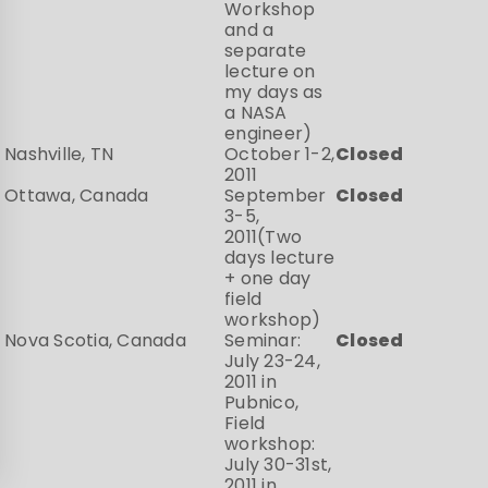
Workshop
and a
separate
lecture on
my days as
a NASA
engineer)
Nashville, TN
October 1-2,
Closed
2011
Ottawa, Canada
September
Closed
3-5,
2011(Two
days lecture
+ one day
field
workshop)
Nova Scotia, Canada
Seminar:
Closed
July 23-24,
2011 in
Pubnico,
Field
workshop:
July 30-31st,
2011 in