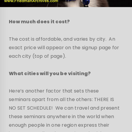
How much does it cost?
The cost is affordable, and varies by city. An
exact price will appear on the signup page for
each city (top of page).
What cities will you be visiting?
Here’s another factor that sets these
seminars apart from all the others: THERE IS
NO SET SCHEDULE! We can travel and present
these seminars anywhere in the world when
enough people in one region express their