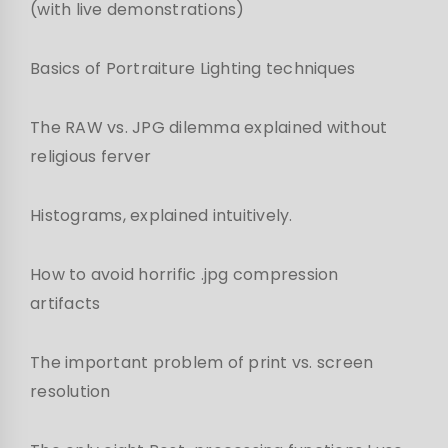
(with live demonstrations)
Basics of Portraiture Lighting techniques
The RAW vs. JPG dilemma explained without
religious ferver
Histograms, explained intuitively.
How to avoid horrific .jpg compression
artifacts
The important problem of print vs. screen
resolution