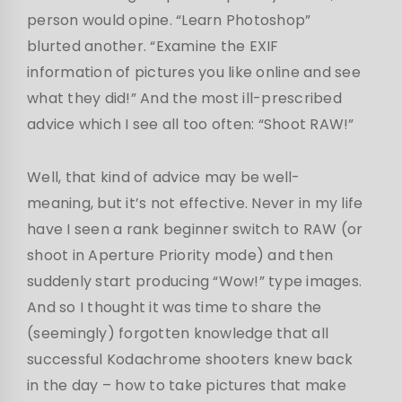
person would opine. “Learn Photoshop”
blurted another. “Examine the EXIF
information of pictures you like online and see
what they did!” And the most ill-prescribed
advice which I see all too often: “Shoot RAW!”
Well, that kind of advice may be well-
meaning, but it’s not effective. Never in my life
have I seen a rank beginner switch to RAW (or
shoot in Aperture Priority mode) and then
suddenly start producing “Wow!” type images.
And so I thought it was time to share the
(seemingly) forgotten knowledge that all
successful Kodachrome shooters knew back
in the day – how to take pictures that make