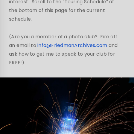
interest. Scroll to the “Touring Schedule” at
the bottom of this page for the current
schedule.
(Are you a member of a photo club? Fire off
an email to
info@FriedmanArchives.com
and
ask how to get me to speak to your club for
FREE!)