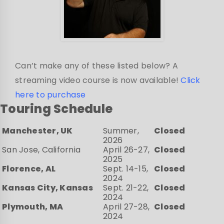
Can’t make any of these listed below? A
streaming video course is now available!
Click
here to purchase
Touring Schedule
Manchester, UK
Summer,
Closed
2026
San Jose, California
April 26-27,
Closed
2025
Florence, AL
Sept. 14-15,
Closed
2024
Kansas City, Kansas
Sept. 21-22,
Closed
2024
Plymouth, MA
April 27-28,
Closed
2024