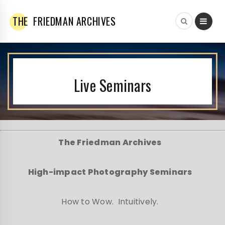
THE
FRIEDMAN ARCHIVES
Live Seminars
The Friedman Archives
High-impact Photography Seminars
How to Wow. Intuitively.