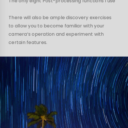
The only eight Post-processing functions I use
There will also be ample discovery exercises
to allow you to become familiar with your
camera’s operation and experiment with
certain features.