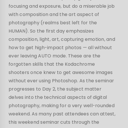
focusing and exposure, but do a miserable job
with composition and the art aspect of
photography (realms best left for the
HUMAN). So the first day emphasizes
composition, light, art, capturing emotion, and
how to get high-impact photos — all without
ever leaving AUTO mode. These are the
forgotten skills that the Kodachrome
shooters once knew to get awesome images
without ever using Photoshop. As the seminar
progresses to Day 2, the subject matter
delves into the technical aspects of digital
photography, making for a very well-rounded
weekend. As many past attendees can attest,
this weekend seminar cuts through the