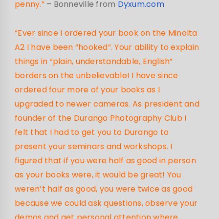
penny.”
– Bonneville from
Dyxum.com
“Ever since I ordered your book on the Minolta
A2 I have been “hooked”. Your ability to explain
things in “plain, understandable, English”
borders on the unbelievable! I have since
ordered four more of your books as I
upgraded to newer cameras. As president and
founder of the Durango Photography Club I
felt that I had to get you to Durango to
present your seminars and workshops. I
figured that if you were half as good in person
as your books were, it would be great! You
weren’t half as good, you were twice as good
because we could ask questions, observe your
demos and get personal attention where