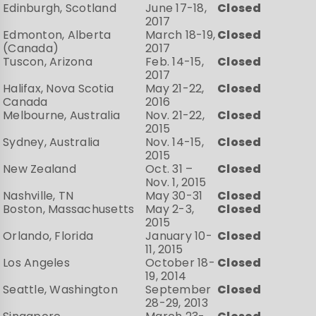
Edinburgh, Scotland
June 17-18,
Closed
2017
Edmonton, Alberta
March 18-19,
Closed
(Canada)
2017
Tuscon, Arizona
Feb. 14-15,
Closed
2017
Halifax, Nova Scotia
May 21-22,
Closed
Canada
2016
Melbourne, Australia
Nov. 21-22,
Closed
2015
Sydney, Australia
Nov. 14-15,
Closed
2015
New Zealand
Oct. 31 –
Closed
Nov. 1, 2015
Nashville, TN
May 30-31
Closed
Boston, Massachusetts
May 2-3,
Closed
2015
Orlando, Florida
January 10-
Closed
11, 2015
Los Angeles
October 18-
Closed
19, 2014
Seattle, Washington
September
Closed
28-29, 2013