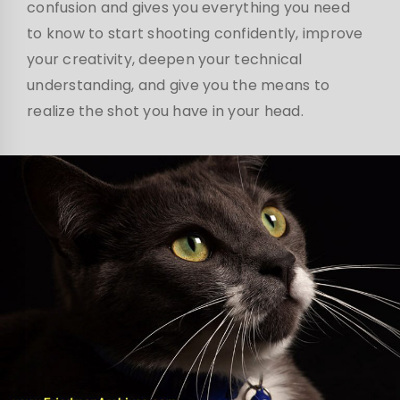
confusion and gives you everything you need
to know to start shooting confidently, improve
your creativity, deepen your technical
understanding, and give you the means to
realize the shot you have in your head.