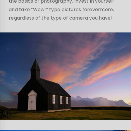
the basics of photography. Invest in yourself
and take “Wow!” type pictures forevermore,
regardless of the type of camera you have!