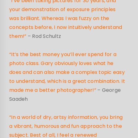
“I’ve been taking pictures for 30 years, and
your demonstration of exposure principles
was brilliant. Whereas I was fuzzy on the
concepts before, I now intuitively understand
them!”
– Rod Schultz
“It’s the best money you’ll ever spend for a
photo class. Gary obviously loves what he
does and can also make a complex topic easy
to understand, which is a great combination. It
made me a better photographer!”
– George
Saadeh
“In a world of dry, artsy information, you bring
a vibrant, humorous and fun approach to the
subject. Best of all, I feel a renewed