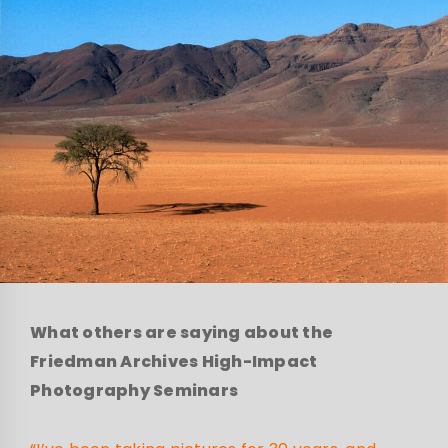
What others are saying about the
Friedman Archives High-Impact
Photography Seminars