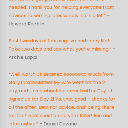
needed. Thank you for helping everyone from
novices to semi-professionals learn a lot.”
–
Howard Rachlin
Best two days of learning I’ve had in my life!
Take two days and see what you’re missing.”
–
Archie Lappi
“Well worth it!! Learned sooooooo much from
Gary in San Mateo! My wife went for the 2-
day, and raved about it so much after Day 1, I
signed up for Day 2! Ya, that good – thanks for
all the after-seminar advice, and ‘being there’
for technical questions, a year later! Fun and
informative.”
– Daniel Devane