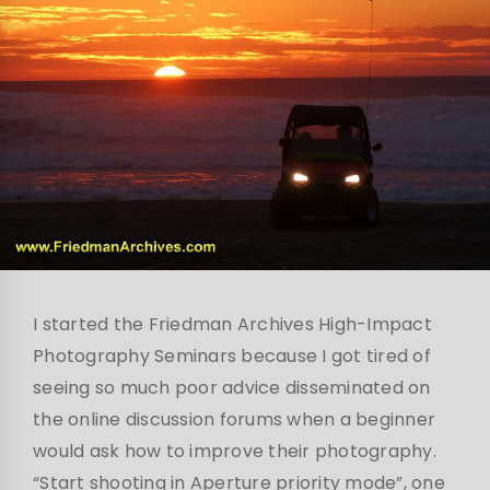
I started the Friedman Archives High-Impact
Photography Seminars because I got tired of
seeing so much poor advice disseminated on
the online discussion forums when a beginner
would ask how to improve their photography.
“Start shooting in Aperture priority mode”, one