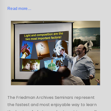
Read more…
The Friedman Archives Seminars represent
the fastest and most enjoyable way to learn