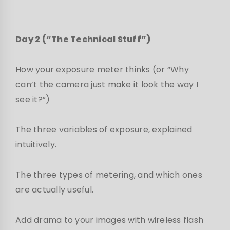
Day 2 (“The Technical Stuff”)
How your exposure meter thinks (or “Why
can’t the camera just make it look the way I
see it?”)
The three variables of exposure, explained
intuitively.
The three types of metering, and which ones
are actually useful.
Add drama to your images with wireless flash