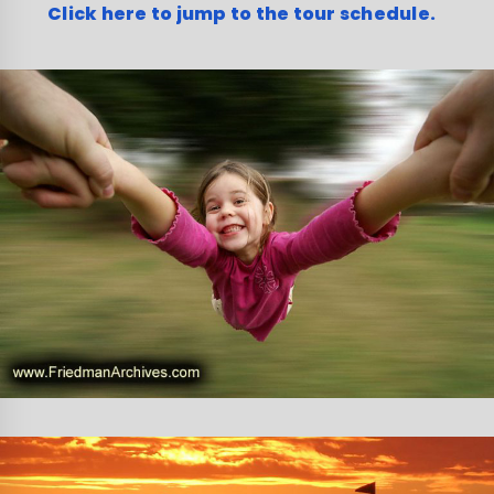
Click here to jump to the tour schedule.