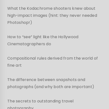
What the Kodachrome shooters knew about
high-impact images (hint: they never needed
Photoshop!)
How to “see” light like the Hollywood
Cinematographers do
Compositional rules derived from the world of
fine art
The difference between snapshots and
photographs (and why both are important)
The secrets to outstanding travel
photography