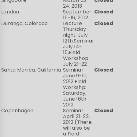
Singapore
March 23-
Closed
24, 2013
London
September
Closed
15-16, 2012
Durango, Colorado
Lecture
Closed
Thursday
night, July
12th,Seminar
July 14-
15,Field
Workshop
July 21-22
Santa Monica, California
Seminar:
Closed
June 9-10,
2012 Field
Workshp:
Saturday,
June 16th
2012
Copenhagen
Seminar
Closed
April 21-22,
2012 (There
will also be
a Field