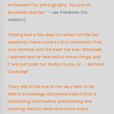
enthusiasm for photography. You are an
excellent teacher.”
– Lee Friedman (no
relation)
“Having had a few days to reflect on this last
weekend, I have come to firm conclusion that
your seminar was the best I’ve ever attended.
I learned and re-learned so many things, and
it was just plain fun. Kudos to you, sir. – Richard
Cooledge”
“Gary has to be one of the very best in his
field of knowledge and presentation that is
interesting, informative, entertaining and
inspiring. Hard to beat and worth every