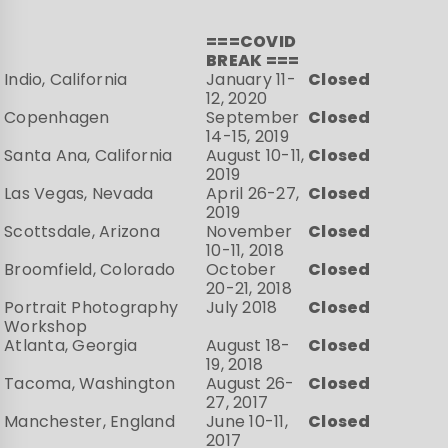
===COVID
BREAK ===
Indio, California
January 11-
Closed
12, 2020
Copenhagen
September
Closed
14-15, 2019
Santa Ana, California
August 10-11,
Closed
2019
Las Vegas, Nevada
April 26-27,
Closed
2019
Scottsdale, Arizona
November
Closed
10-11, 2018
Broomfield, Colorado
October
Closed
20-21, 2018
Portrait Photography
July 2018
Closed
Workshop
Atlanta, Georgia
August 18-
Closed
19, 2018
Tacoma, Washington
August 26-
Closed
27, 2017
Manchester, England
June 10-11,
Closed
2017