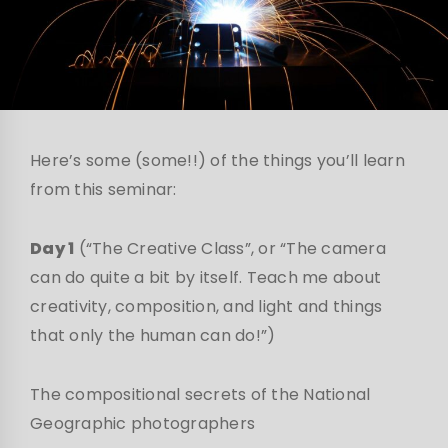
Here’s some (some!!) of the things you’ll learn
from this seminar:
Day 1
(“The Creative Class”, or “The camera
can do quite a bit by itself. Teach me about
creativity, composition, and light and things
that only the human can do!”)
The compositional secrets of the National
Geographic photographers