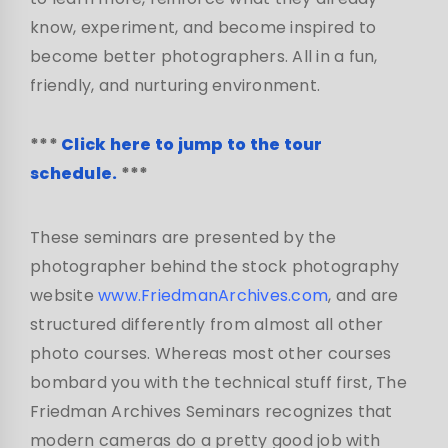
know, experiment, and become inspired to
become better photographers. All in a fun,
friendly, and nurturing environment.
***
Click here to jump to the tour
schedule.
***
These seminars are presented by the
photographer behind the stock photography
website
www.FriedmanArchives.com
, and are
structured differently from almost all other
photo courses. Whereas most other courses
bombard you with the technical stuff first, The
Friedman Archives Seminars recognizes that
modern cameras do a pretty good job with