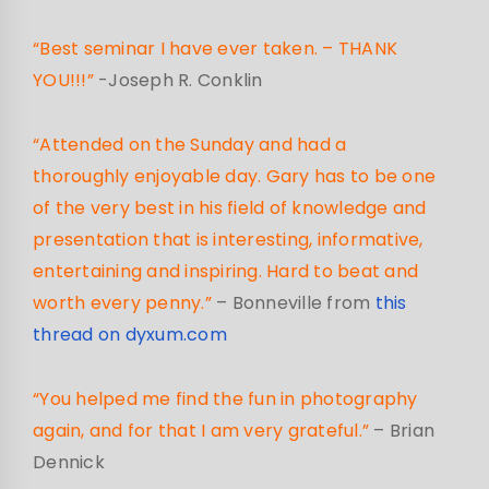
“Best seminar I have ever taken. – THANK
YOU!!!”
-Joseph R. Conklin
“Attended on the Sunday and had a
thoroughly enjoyable day. Gary has to be one
of the very best in his field of knowledge and
presentation that is interesting, informative,
entertaining and inspiring. Hard to beat and
worth every penny.”
– Bonneville from
this
thread on dyxum.com
“You helped me find the fun in photography
again, and for that I am very grateful.”
– Brian
Dennick