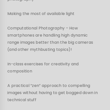
Making the most of available light
Computational Photography – How
smartphones are handling high dynamic
range images better than the big cameras
(and other mythbusting topics)!
In-class exercises for creativity and
composition
A practical “zen” approach to compelling
images without having to get bogged down in
technical stuff