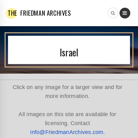
THE
FRIEDMAN ARCHIVES
Israel
Click on any image for a larger view and for
more information.
All images on this site are available for
licensing. Contact
info@FriedmanArchives.com
.