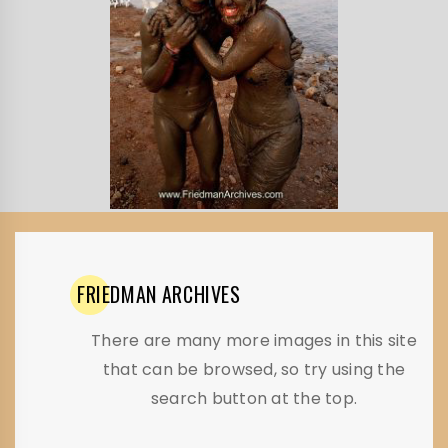
FRIEDMAN
ARCHIVES
There are many more images in this site
that can be browsed, so try using the
search button at the top.