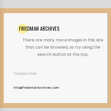
FRIEDMAN
ARCHIVES
There are many more images in this site
that can be browsed, so try using the
search button at the top.
Contact Info.
info@FriedmanArchives.com