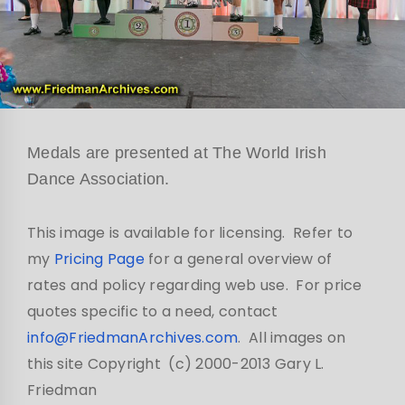
Medals are presented at The World Irish
Dance Association.
This image is available for licensing. Refer to
my
Pricing Page
for a general overview of
rates and policy regarding web use. For price
quotes specific to a need, contact
info@FriedmanArchives.com
. All images on
this site Copyright (c) 2000-2013 Gary L.
Friedman