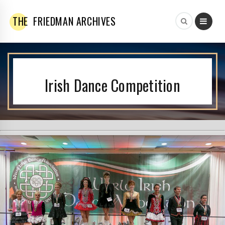
THE
FRIEDMAN ARCHIVES
Irish Dance Competition