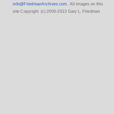
info@FriedmanArchives.com
. All images on this
site Copyright (c) 2000-2013 Gary L. Friedman