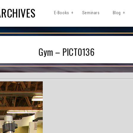
ARCHIVES
E-Books
Seminars
Blog
Gym – PICT0136