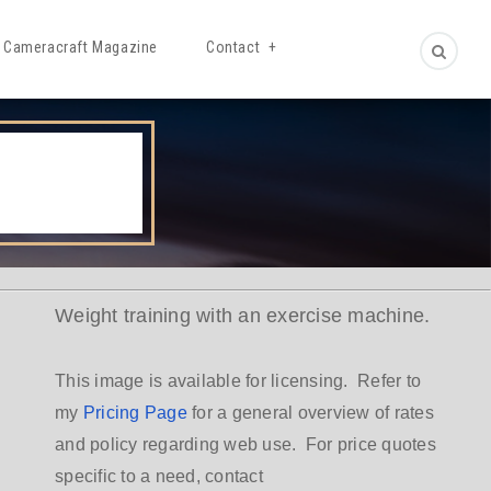
Cameracraft Magazine
Contact
Weight training with an exercise machine.
This image is available for licensing. Refer to
my
Pricing Page
for a general overview of rates
and policy regarding web use. For price quotes
specific to a need, contact