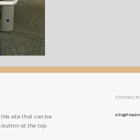
Contact In
info@Fried
his site that can be
 button at the top.