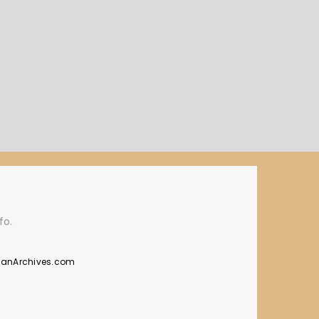
fo.
manArchives.com