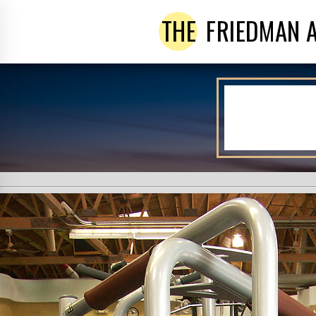
THE
FRIEDMAN 