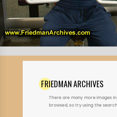
FRIEDMAN
ARCHIVES
There are many more images in t
browsed, so try using the search