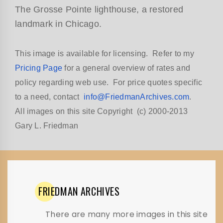
The Grosse Pointe lighthouse, a restored
landmark in Chicago.
This image is available for licensing. Refer to my
Pricing Page
for a general overview of rates and
policy regarding web use. For price quotes specific
to a need, contact
info@FriedmanArchives.com
.
All images on this site Copyright (c) 2000-2013
Gary L. Friedman
FRIEDMAN
ARCHIVES
There are many more images in this site