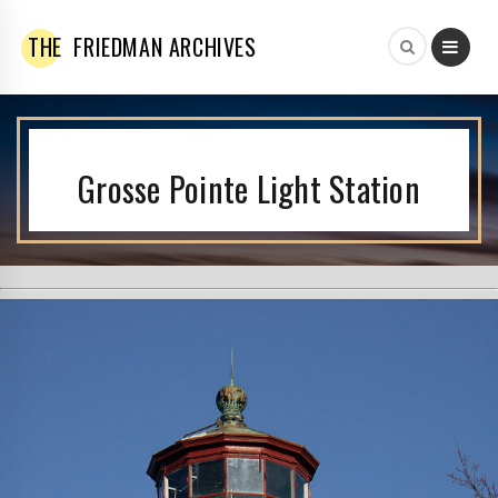
THE
FRIEDMAN ARCHIVES
Grosse Pointe Light Station