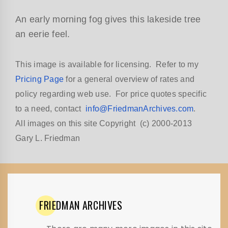
An early morning fog gives this lakeside tree
an eerie feel.
This image is available for licensing. Refer to my
Pricing Page
for a general overview of rates and
policy regarding web use. For price quotes specific
to a need, contact
info@FriedmanArchives.com
.
All images on this site Copyright (c) 2000-2013
Gary L. Friedman
FRIEDMAN
ARCHIVES