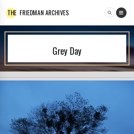
THE
FRIEDMAN ARCHIVES
Grey Day