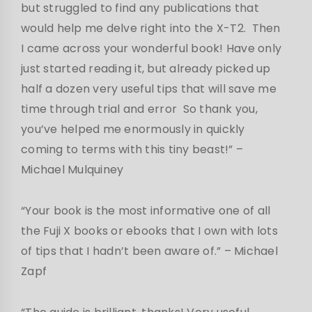
but struggled to find any publications that
would help me delve right into the X-T2. Then
I came across your wonderful book! Have only
just started reading it, but already picked up
half a dozen very useful tips that will save me
time through trial and error So thank you,
you’ve helped me enormously in quickly
coming to terms with this tiny beast!” –
Michael Mulquiney
“Your book is the most informative one of all
the Fuji X books or ebooks that I own with lots
of tips that I hadn’t been aware of.” – Michael
Zapf