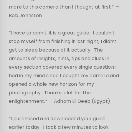
more to this camera than I thought at first.”
–
Bob Johnston
“I have to admit, it is a great guide. I couldn’t
stop myself from finishing it last night, I didn’t
get to sleep because of it actually. The
amounts of insights, hints, tips and clues in
every section covered every single question I
had in my mind since I bought my camera and
opened a whole new horizon for my
photography. Thanks a lot for the
enlightenment.”
– Adham El Deeb (Egypt)
“I purchased and downloaded your guide
earlier today. I took a few minutes to look