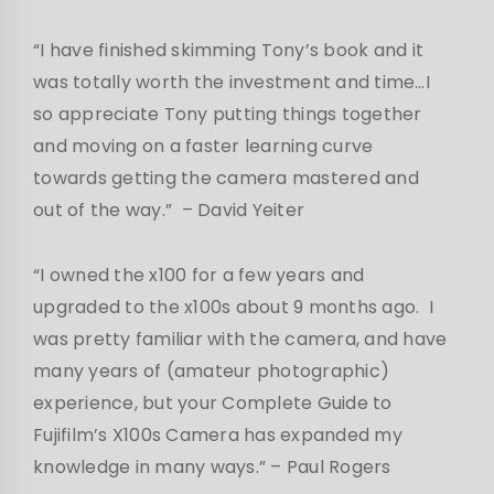
“I have finished skimming Tony’s book and it
was totally worth the investment and time…I
so appreciate Tony putting things together
and moving on a faster learning curve
towards getting the camera mastered and
out of the way.”
– David Yeiter
“I owned the x100 for a few years and
upgraded to the x100s about 9 months ago. I
was pretty familiar with the camera, and have
many years of (amateur photographic)
experience, but your Complete Guide to
Fujifilm’s X100s Camera has expanded my
knowledge in many ways.”
– Paul Rogers