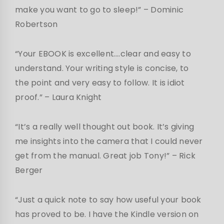
make you want to go to sleep!” – Dominic
Robertson
“Your EBOOK is excellent….clear and easy to
understand. Your writing style is concise, to
the point and very easy to follow. It is idiot
proof.” – Laura Knight
“It’s a really well thought out book. It’s giving
me insights into the camera that I could never
get from the manual. Great job Tony!” – Rick
Berger
“Just a quick note to say how useful your book
has proved to be. I have the Kindle version on