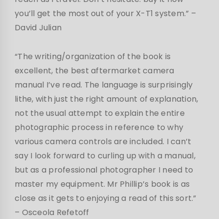
you’ll get the most out of your X-T1 system.” –
David Julian
“The writing/organization of the book is
excellent, the best aftermarket camera
manual I’ve read. The language is surprisingly
lithe, with just the right amount of explanation,
not the usual attempt to explain the entire
photographic process in reference to why
various camera controls are included. I can’t
say I look forward to curling up with a manual,
but as a professional photographer I need to
master my equipment. Mr Phillip’s book is as
close as it gets to enjoying a read of this sort.”
– Osceola Refetoff