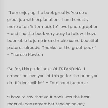
“I am enjoying the book greatly. You do a
great job with explanations. I am honestly
more of an “intermediate” level photographer
– and find the book very easy to follow. I have
been able to jump in and make some beautiful
pictures already. Thanks for the great book!”
– Theresa Newton
“So far, this guide looks OUTSTANDING. I
cannot believe you let this go for the price you
do. It’s incredible!” – Ferdinand Lucero Jr.
“I have to say that your book was the best
manual i can remember reading on any