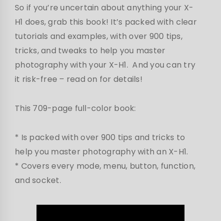
So if you’re uncertain about anything your X-
H1 does, grab this book! It’s packed with clear
tutorials and examples, with over 900 tips,
tricks, and tweaks to help you master
photography with your X-H1. And you can try
it risk-free – read on for details!
This 709-page full-color book:
* Is packed with over 900 tips and tricks to
help you master photography with an X-H1.
* Covers every mode, menu, button, function,
and socket.