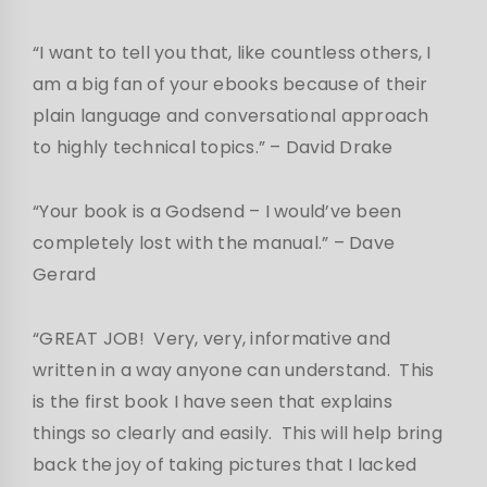
“I want to tell you that, like countless others, I
am a big fan of your ebooks because of their
plain language and conversational approach
to highly technical topics.” – David Drake
“Your book is a Godsend – I would’ve been
completely lost with the manual.”
– Dave
Gerard
“GREAT JOB! Very, very, informative and
written in a way anyone can understand. This
is the first book I have seen that explains
things so clearly and easily. This will help bring
back the joy of taking pictures that I lacked