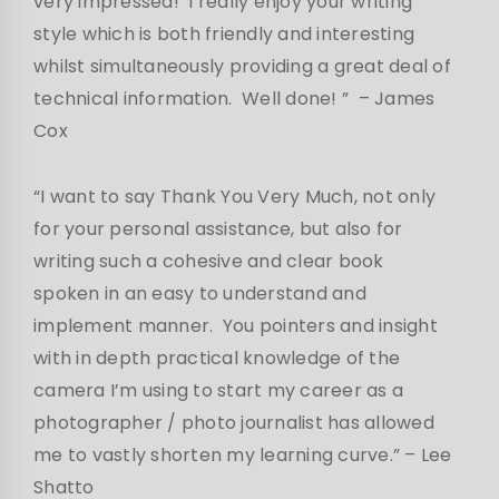
very impressed! I really enjoy your writing
style which is both friendly and interesting
whilst simultaneously providing a great deal of
technical information. Well done! ” – James
Cox
“I want to say Thank You Very Much, not only
for your personal assistance, but also for
writing such a cohesive and clear book
spoken in an easy to understand and
implement manner. You pointers and insight
with in depth practical knowledge of the
camera I’m using to start my career as a
photographer / photo journalist has allowed
me to vastly shorten my learning curve.”
– Lee
Shatto