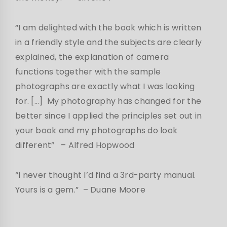
“I am delighted with the book which is written
in a friendly style and the subjects are clearly
explained, the explanation of camera
functions together with the sample
photographs are exactly what I was looking
for. […] My photography has changed for the
better since I applied the principles set out in
your book and my photographs do look
different”
– Alfred Hopwood
“I never thought I’d find a 3rd-party manual.
Yours is a gem.” – Duane Moore