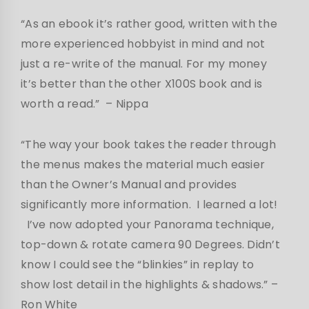
“As an ebook it’s rather good, written with the
more experienced hobbyist in mind and not
just a re-write of the manual. For my money
it’s better than the other X100S book and is
worth a read.”
– Nippa
“The way your book takes the reader through
the menus makes the material much easier
than the Owner’s Manual and provides
significantly more information. I learned a lot!
I’ve now adopted your Panorama technique,
top-down & rotate camera 90 Degrees. Didn’t
know I could see the “blinkies” in replay to
show lost detail in the highlights & shadows.” –
Ron White