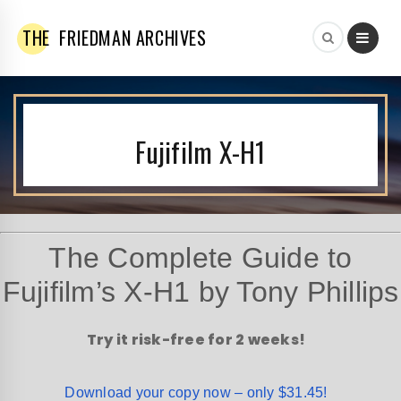
THE
FRIEDMAN ARCHIVES
Fujifilm X-H1
The Complete Guide to
Fujifilm’s X-H1 by Tony Phillips
Try it risk-free for 2 weeks!
Download your copy now – only $31.45!