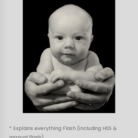
* Explains everything Flash (including HSS &
manual flash)