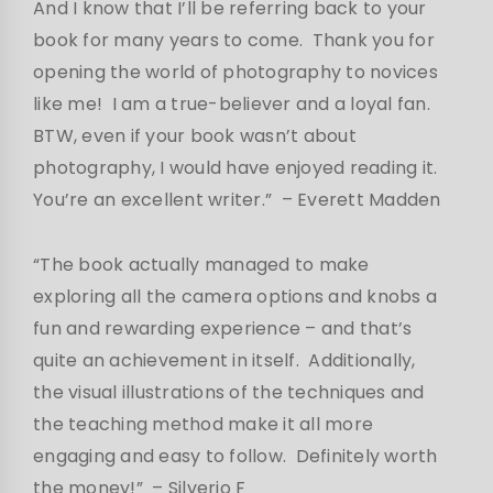
And I know that I’ll be referring back to your
book for many years to come. Thank you for
opening the world of photography to novices
like me! I am a true-believer and a loyal fan.
BTW, even if your book wasn’t about
photography, I would have enjoyed reading it.
You’re an excellent writer.”
– Everett Madden
“The book actually managed to make
exploring all the camera options and knobs a
fun and rewarding experience – and that’s
quite an achievement in itself. Additionally,
the visual illustrations of the techniques and
the teaching method make it all more
engaging and easy to follow. Definitely worth
the money!” – Silverio F