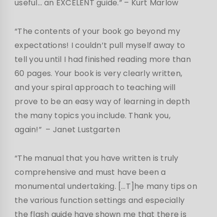
useful… an EXCELENT guide.”
– Kurt Marlow
“The contents of your book go beyond my
expectations! I couldn’t pull myself away to
tell you until I had finished reading more than
60 pages. Your book is very clearly written,
and your spiral approach to teaching will
prove to be an easy way of learning in depth
the many topics you include. Thank you,
again!”
– Janet Lustgarten
“The manual that you have written is truly
comprehensive and must have been a
monumental undertaking. […T]he many tips on
the various function settings and especially
the flash guide have shown me that there is