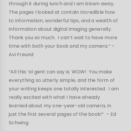
through it during lunch and I am blown away.
The pages I looked at contain incredible how
to information, wonderful tips, and a wealth of
information about digital imaging generally.
Thank you so much. I can’t wait to have more
time with both your book and my camera.”
–
Avi Freund
“All this ‘ol gent can say is: WOW! You make
everything so utterly simple, and the form of
your writing keeps one totally interested. I am
really excited with what I have already
learned about my one-year-old camera, in
just the first several pages of the book!” – Ed
Schwing