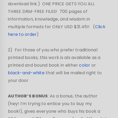
download link.) ONE PRICE GETS YOU ALL
THREE DRM-FREE FILES! 700 pages of
information, knowledge, and wisdom in
multiple formats for ONLY USD $31.45!! (
Click
here to order
)
2) For those of you who prefer traditional
printed books, this work is als available as a
printed and bound book in either
color
or
black-and-white
that will be mailed right to
your door
AUTHOR’S BONUS
: As a bonus, the author
(hey! I’m trying to entice you to buy my
book!), gives everyone who buys his book a