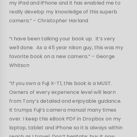
my iPad and iPhone and it has enabled me to
really develop my knowledge of this superb
camera.” – Christopher Harland
“I have been talking your book up. It’s very
well done. As a 45 year nikon guy, this was my
favorite book on a new camera.” – George
Whitson
“If you own a Fuji X-T1, this book is a MUST.
Owners of every experience level will learn
from Tony’s detailed and enjoyable guidance.
It trumps Fuji’s camera manual many times
over. I keep this eBook PDF in Dropbox on my
laptop, tablet and iPhone so it is always within
reach as I travel. Don’t hesitate: buy it now