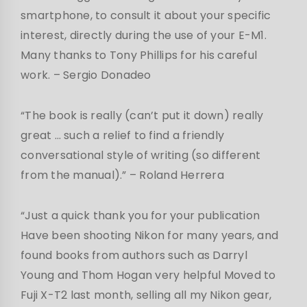
smartphone, to consult it about your specific
interest, directly during the use of your E-M1.
Many thanks to Tony Phillips for his careful
work. – Sergio Donadeo
“The book is really (can’t put it down) really
great … such a relief to find a friendly
conversational style of writing (so different
from the manual).” – Roland Herrera
“Just a quick thank you for your publication
Have been shooting Nikon for many years, and
found books from authors such as Darryl
Young and Thom Hogan very helpful Moved to
Fuji X-T2 last month, selling all my Nikon gear,