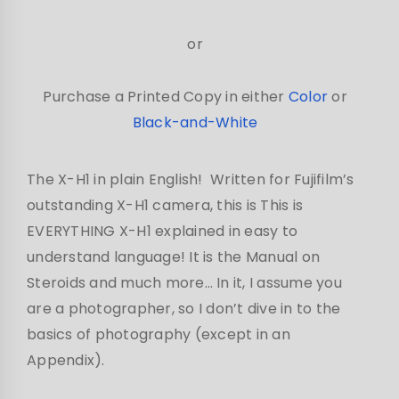
or
Purchase a Printed Copy in either
Color
or
Black-and-White
The X-H1 in plain English! Written for Fujifilm’s
outstanding X-H1 camera, this is This is
EVERYTHING X-H1 explained in easy to
understand language! It is the Manual on
Steroids and much more… In it, I assume you
are a photographer, so I don’t dive in to the
basics of photography (except in an
Appendix).