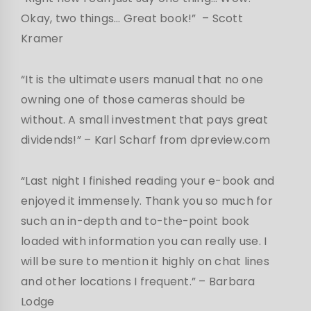
Okay, two things… Great book!”
– Scott
Kramer
“It is the ultimate users manual that no one
owning one of those cameras should be
without. A small investment that pays great
dividends!”
– Karl Scharf from dpreview.com
“Last night I finished reading your e-book and
enjoyed it immensely. Thank you so much for
such an in-depth and to-the-point book
loaded with information you can really use. I
will be sure to mention it highly on chat lines
and other locations I frequent.”
– Barbara
Lodge