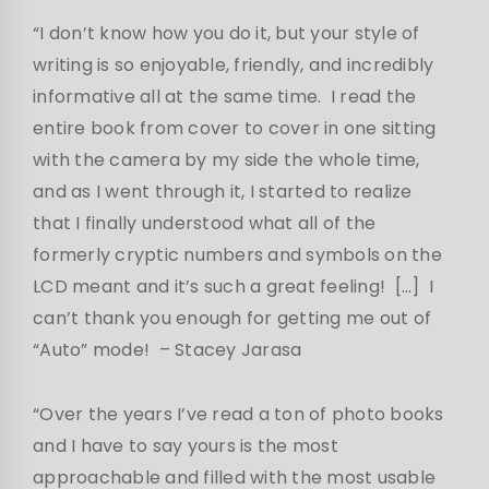
“I don’t know how you do it, but your style of
writing is so enjoyable, friendly, and incredibly
informative all at the same time. I read the
entire book from cover to cover in one sitting
with the camera by my side the whole time,
and as I went through it, I started to realize
that I finally understood what all of the
formerly cryptic numbers and symbols on the
LCD meant and it’s such a great feeling! […] I
can’t thank you enough for getting me out of
“Auto” mode!
– Stacey Jarasa
“Over the years I’ve read a ton of photo books
and I have to say yours is the most
approachable and filled with the most usable