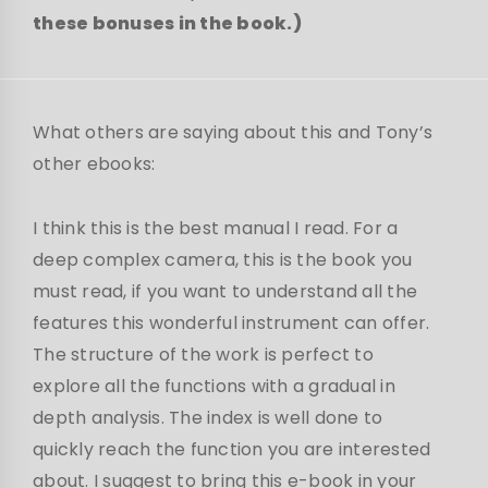
these bonuses in the book.)
What others are saying about this and Tony’s
other ebooks:
I think this is the best manual I read. For a
deep complex camera, this is the book you
must read, if you want to understand all the
features this wonderful instrument can offer.
The structure of the work is perfect to
explore all the functions with a gradual in
depth analysis. The index is well done to
quickly reach the function you are interested
about. I suggest to bring this e-book in your