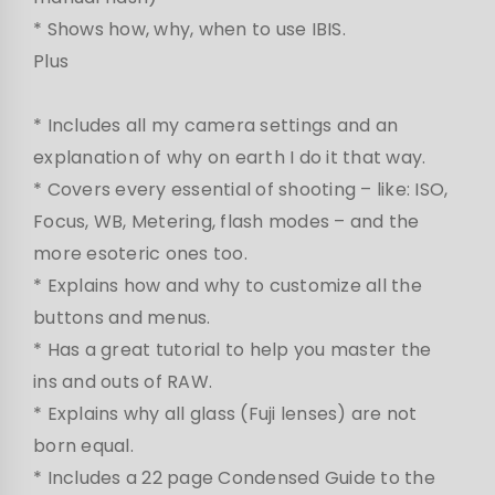
* Shows how, why, when to use IBIS.
Plus
* Includes all my camera settings and an
explanation of why on earth I do it that way.
* Covers every essential of shooting – like: ISO,
Focus, WB, Metering, flash modes – and the
more esoteric ones too.
* Explains how and why to customize all the
buttons and menus.
* Has a great tutorial to help you master the
ins and outs of RAW.
* Explains why all glass (Fuji lenses) are not
born equal.
* Includes a 22 page Condensed Guide to the