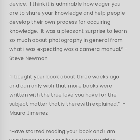
device. I think it is admirable how eager you
are to share your knowledge and help people
develop their own process for acquiring
knowledge. It was a pleasant surprise to learn
so much about photography in general from
what i was expecting was a camera manual.”
–
Steve Newman
“I bought your book about three weeks ago
and can only wish that more books were
written with the true love you have for the
subject matter that is therewith explained.” –
Mauro Jimenez
“Have started reading your book and I am