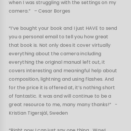
when I was struggling with the settings on my
camera.”
– Cesar Borges
“I’ve bought your book and I just HAVE to send
you a personal email to tell you how great
that book is. Not only does it cover virtually
everything about the camera including
everything the original manual left out, it
covers interesting and meaningful help about
composition, lightning and using flashes. And
for the price it is offered at, it’s nothing short
of fantastic. It was and will continue to be a
great resource to me, many many thanks!”
-
Kristian Tigersjäl, Sweden
“Right now I can just say one thing… Wow!