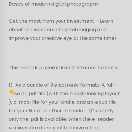
Basics of modern digital photography.
Get the most from your investment – Learn
about the wonders of digital imaging and
improve your creative eye at the same time!
This e-book is available in 2 different formats:
1) As a bundle of 3 electronic formats: A full-
color .pdf file (with the nicest-looking layout
), a .mobi file for your kindle, and an .epub file
for your Nook or other e-reader. (Currently
only the .pdf is available; when the e-reader
versions are done you’ll receive a free