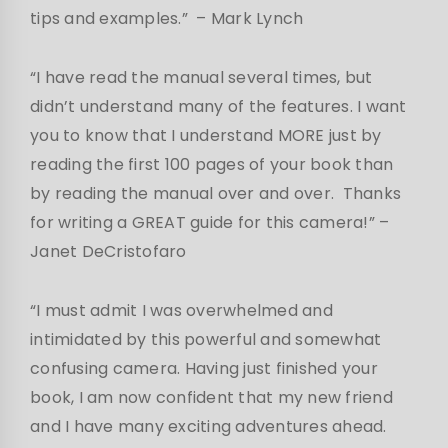
tips and examples.”
– Mark Lynch
“I have read the manual several times, but
didn’t understand many of the features. I want
you to know that I understand MORE just by
reading the first 100 pages of your book than
by reading the manual over and over. Thanks
for writing a GREAT guide for this camera!”
–
Janet DeCristofaro
“I must admit I was overwhelmed and
intimidated by this powerful and somewhat
confusing camera. Having just finished your
book, I am now confident that my new friend
and I have many exciting adventures ahead.