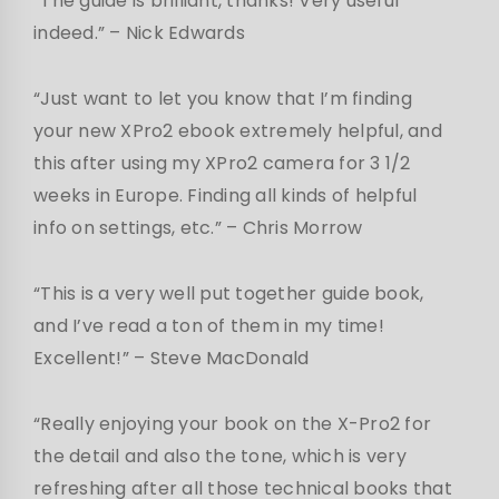
“The guide is brilliant, thanks! Very useful
indeed.” – Nick Edwards
“Just want to let you know that I’m finding
your new XPro2 ebook extremely helpful, and
this after using my XPro2 camera for 3 1/2
weeks in Europe. Finding all kinds of helpful
info on settings, etc.” – Chris Morrow
“This is a very well put together guide book,
and I’ve read a ton of them in my time!
Excellent!” – Steve MacDonald
“Really enjoying your book on the X-Pro2 for
the detail and also the tone, which is very
refreshing after all those technical books that