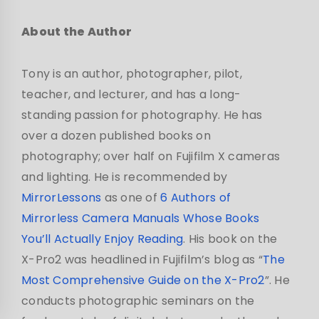
About the Author
Tony is an author, photographer, pilot,
teacher, and lecturer, and has a long-
standing passion for photography. He has
over a dozen published books on
photography; over half on Fujifilm X cameras
and lighting. He is recommended by
MirrorLessons
as one of
6 Authors of
Mirrorless Camera Manuals Whose Books
You’ll Actually Enjoy Reading
. His book on the
X-Pro2 was headlined in Fujifilm’s blog as “
The
Most Comprehensive Guide on the X-Pro2
”. He
conducts photographic seminars on the