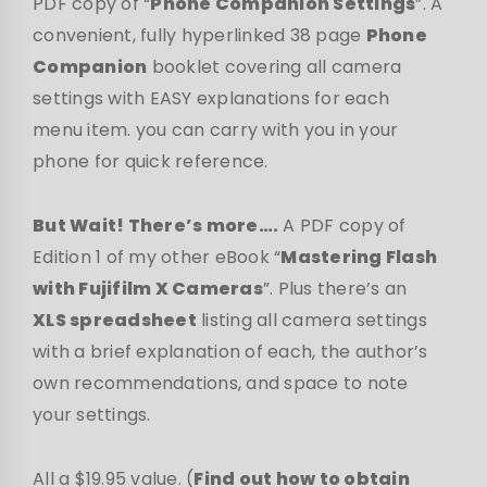
PDF copy of “
Phone Companion Settings
”. A
convenient, fully hyperlinked 38 page
Phone
Companion
booklet covering all camera
settings with EASY explanations for each
menu item. you can carry with you in your
phone for quick reference.
But Wait! There’s more….
A PDF copy of
Edition 1 of my other eBook “
Mastering Flash
with Fujifilm X Cameras
”. Plus there’s an
XLS spreadsheet
listing all camera settings
with a brief explanation of each, the author’s
own recommendations, and space to note
your settings.
All a $19.95 value. (
Find out how to obtain