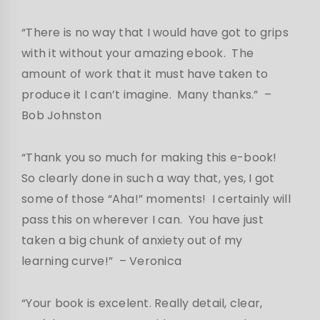
“There is no way that I would have got to grips
with it without your amazing ebook. The
amount of work that it must have taken to
produce it I can’t imagine. Many thanks.”
–
Bob Johnston
“Thank you so much for making this e-book!
So clearly done in such a way that, yes, I got
some of those “Aha!” moments! I certainly will
pass this on wherever I can. You have just
taken a big chunk of anxiety out of my
learning curve!”
– Veronica
“Your book is excelent. Really detail, clear,