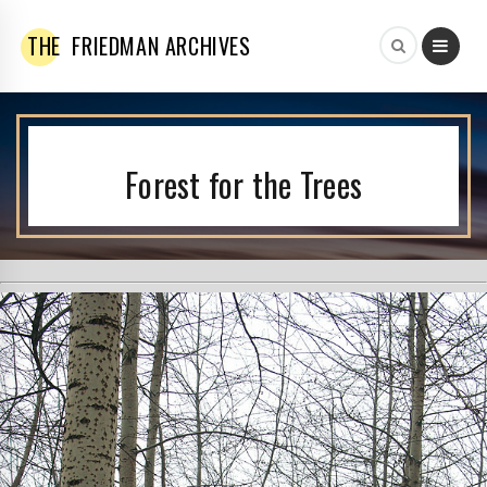
THE
FRIEDMAN ARCHIVES
Forest for the Trees