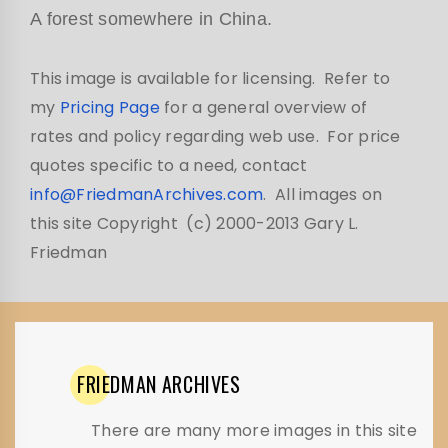
A forest somewhere in China.
This image is available for licensing. Refer to
my
Pricing Page
for a general overview of
rates and policy regarding web use. For price
quotes specific to a need, contact
info@FriedmanArchives.com
. All images on
this site Copyright (c) 2000-2013 Gary L.
Friedman
FRIEDMAN
ARCHIVES
There are many more images in this site