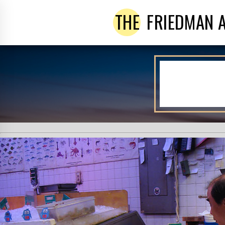
THE
FRIEDMAN 