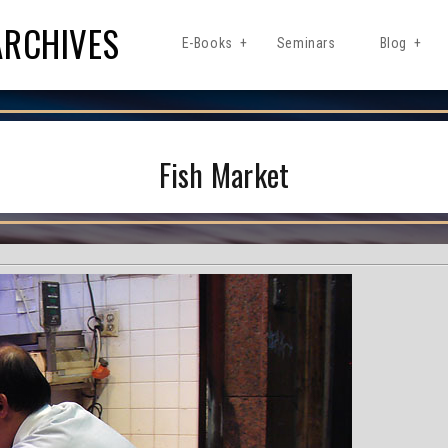
ARCHIVES
E-Books
Seminars
Blog
Fish Market