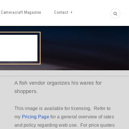
Cameracraft Magazine
Contact
A fish vendor organizes his wares for
shoppers.
This image is available for licensing. Refer to
my
Pricing Page
for a general overview of rates
and policy regarding web use. For price quotes