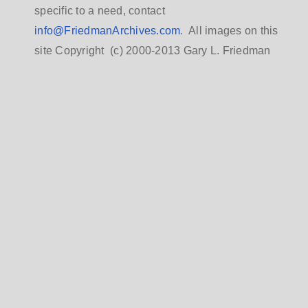
specific to a need, contact
info@FriedmanArchives.com
. All images on this
site Copyright (c) 2000-2013 Gary L. Friedman