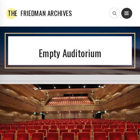
THE
FRIEDMAN ARCHIVES
Empty Auditorium