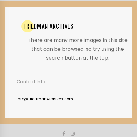
FRIEDMAN
ARCHIVES
There are many more images in this site
that can be browsed, so try using the
search button at the top.
Contact Info.
info@FriedmanArchives.com