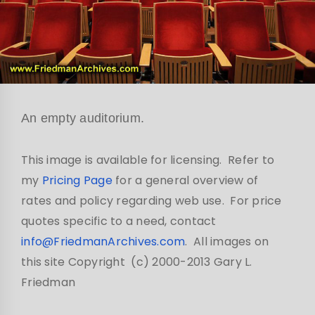
An empty auditorium.
This image is available for licensing. Refer to
my
Pricing Page
for a general overview of
rates and policy regarding web use. For price
quotes specific to a need, contact
info@FriedmanArchives.com
. All images on
this site Copyright (c) 2000-2013 Gary L.
Friedman