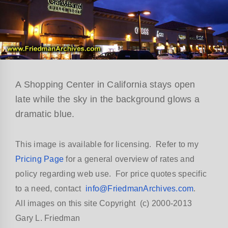
A Shopping Center in California stays open
late while the sky in the background glows a
dramatic blue.
This image is available for licensing. Refer to my
Pricing Page
for a general overview of rates and
policy regarding web use. For price quotes specific
to a need, contact
info@FriedmanArchives.com
.
All images on this site Copyright (c) 2000-2013
Gary L. Friedman