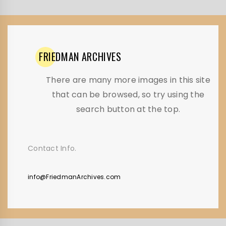
FRIEDMAN
ARCHIVES
There are many more images in this site
that can be browsed, so try using the
search button at the top.
Contact Info.
info@FriedmanArchives.com