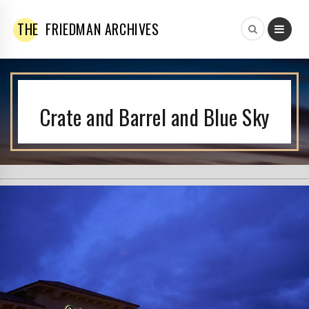
THE
FRIEDMAN ARCHIVES
Crate and Barrel and Blue Sky