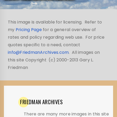
This image is available for licensing. Refer to
my
Pricing Page
for a general overview of
rates and policy regarding web use. For price
quotes specific to a need, contact
info@FriedmanArchives.com
. All images on
this site Copyright (c) 2000-2013 Gary L.
Friedman
FRIEDMAN
ARCHIVES
There are many more images in this site