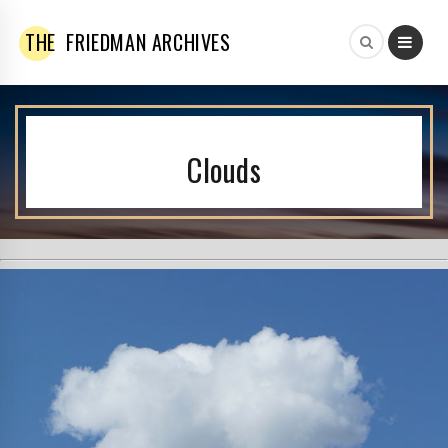
THE
FRIEDMAN ARCHIVES
Clouds