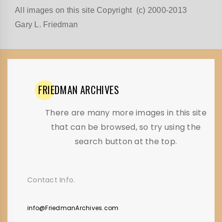
All images on this site Copyright (c) 2000-2013
Gary L. Friedman
FRIEDMAN
ARCHIVES
There are many more images in this site
that can be browsed, so try using the
search button at the top.
Contact Info.
info@FriedmanArchives.com