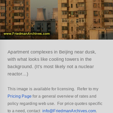
Apartment complexes in Beijing near dusk,
with what looks like cooling towers in the
background. (It’s most likely not a nuclear
reactor…)
This image is available for licensing. Refer to my
Pricing Page
for a general overview of rates and
policy regarding web use. For price quotes specific
to a need, contact
info@FriedmanArchives.com
.