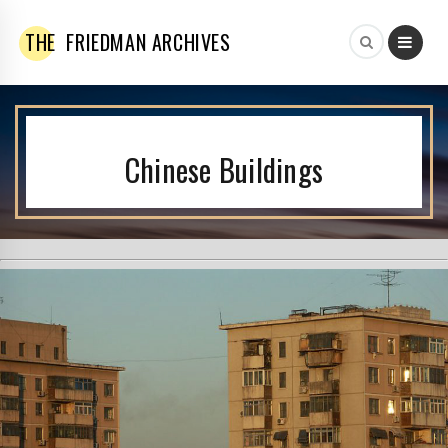
THE
FRIEDMAN ARCHIVES
Chinese Buildings