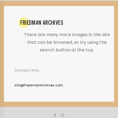
FRIEDMAN
ARCHIVES
There are many more images in this site
that can be browsed, so try using the
search button at the top.
Contact Info.
info@FriedmanArchives.com