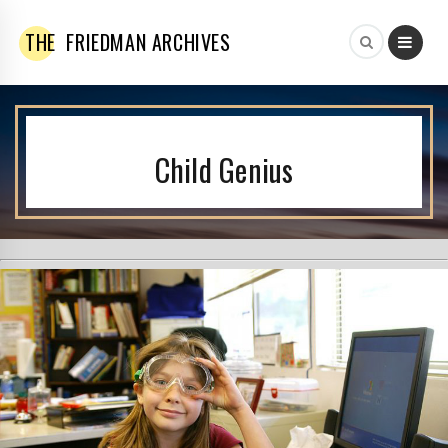
THE
FRIEDMAN ARCHIVES
Child Genius