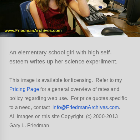
An elementary school girl with high self-
esteem writes up her science experiiment.
This image is available for licensing. Refer to my
Pricing Page
for a general overview of rates and
policy regarding web use. For price quotes specific
to a need, contact
info@FriedmanArchives.com
.
All images on this site Copyright (c) 2000-2013
Gary L. Friedman