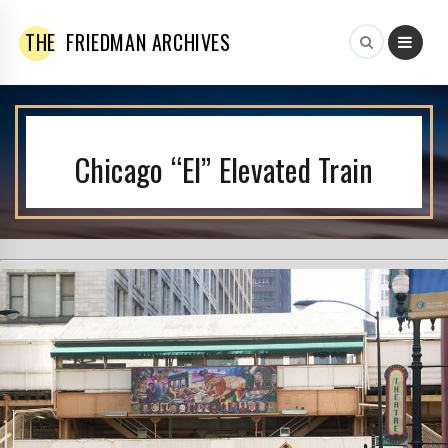
THE
FRIEDMAN ARCHIVES
Chicago “El” Elevated Train