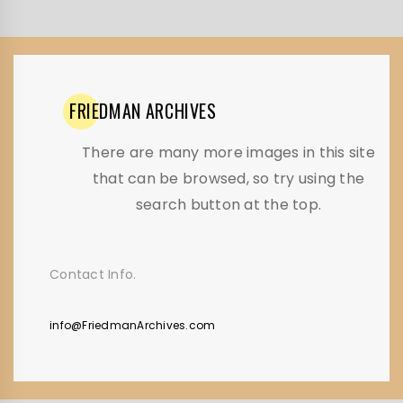
FRIEDMAN
ARCHIVES
There are many more images in this site
that can be browsed, so try using the
search button at the top.
Contact Info.
info@FriedmanArchives.com