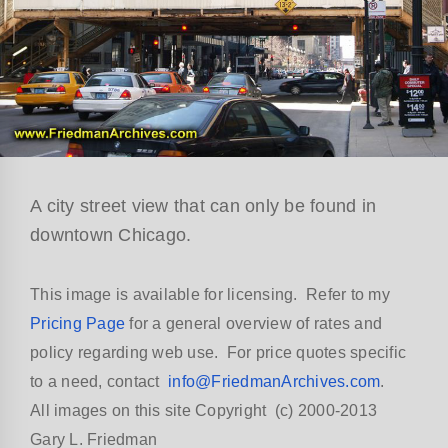
A city street view that can only be found in
downtown Chicago.
This image is available for licensing. Refer to my
Pricing Page
for a general overview of rates and
policy regarding web use. For price quotes specific
to a need, contact
info@FriedmanArchives.com
.
All images on this site Copyright (c) 2000-2013
Gary L. Friedman