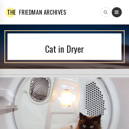
THE
FRIEDMAN ARCHIVES
Cat in Dryer