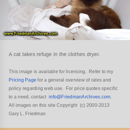
A cat takes refuge in the clothes dryer.
This image is available for licensing. Refer to my
Pricing Page
for a general overview of rates and
policy regarding web use. For price quotes specific
to a need, contact
info@FriedmanArchives.com
.
All images on this site Copyright (c) 2000-2013
Gary L. Friedman