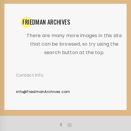
FRIEDMAN
ARCHIVES
There are many more images in this site
that can be browsed, so try using the
search button at the top.
Contact Info.
info@FriedmanArchives.com