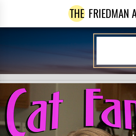
THE
FRIEDMAN 