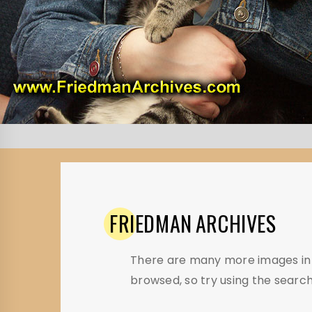
FRIEDMAN
ARCHIVES
There are many more images in t
browsed, so try using the search