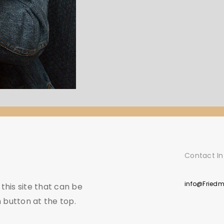
Contact In
info@Fried
his site that can be
 button at the top.