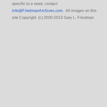
specific to a need, contact
info@FriedmanArchives.com
. All images on this
site Copyright (c) 2000-2013 Gary L. Friedman