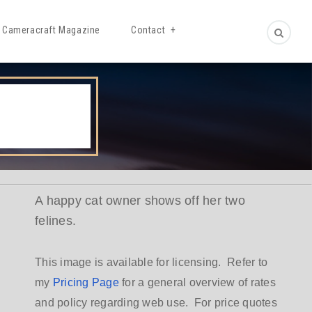
Cameracraft Magazine
Contact
A happy cat owner shows off her two
felines.
This image is available for licensing. Refer to
my
Pricing Page
for a general overview of rates
and policy regarding web use. For price quotes