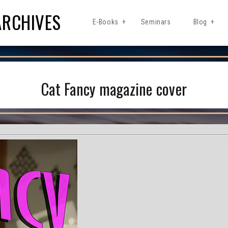
ARCHIVES
E-Books
Seminars
Blog
Cat Fancy magazine cover