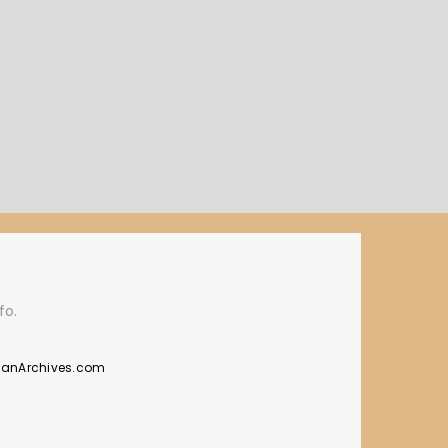
fo.
manArchives.com