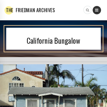
THE
FRIEDMAN ARCHIVES
California Bungalow