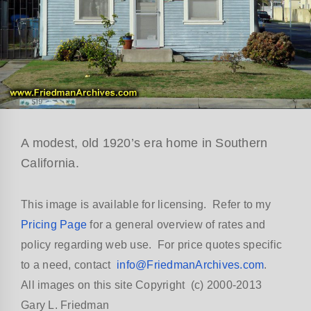
A modest, old 1920’s era home in Southern
California.
This image is available for licensing. Refer to my
Pricing Page
for a general overview of rates and
policy regarding web use. For price quotes specific
to a need, contact
info@FriedmanArchives.com
.
All images on this site Copyright (c) 2000-2013
Gary L. Friedman