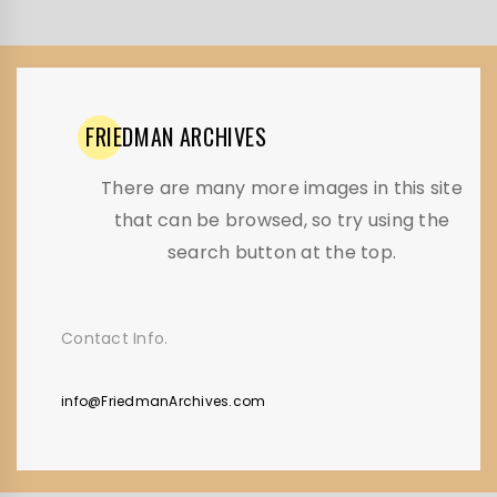
FRIEDMAN
ARCHIVES
There are many more images in this site
that can be browsed, so try using the
search button at the top.
Contact Info.
info@FriedmanArchives.com