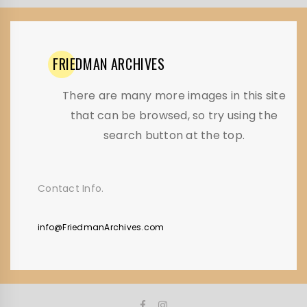
FRIEDMAN
ARCHIVES
There are many more images in this site
that can be browsed, so try using the
search button at the top.
Contact Info.
info@FriedmanArchives.com