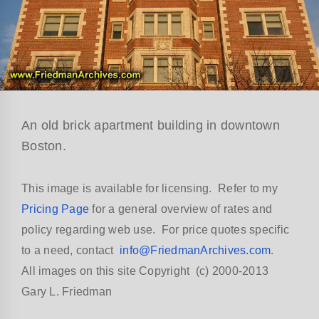
An old brick apartment building in downtown
Boston.
This image is available for licensing. Refer to my
Pricing Page
for a general overview of rates and
policy regarding web use. For price quotes specific
to a need, contact
info@FriedmanArchives.com
.
All images on this site Copyright (c) 2000-2013
Gary L. Friedman