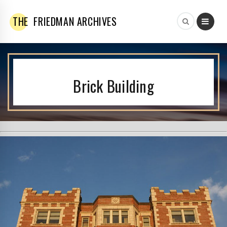
THE
FRIEDMAN ARCHIVES
Brick Building