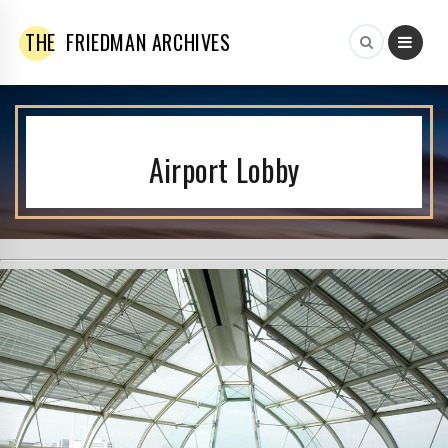
THE
FRIEDMAN ARCHIVES
Airport Lobby