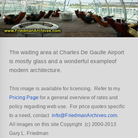
The waiting area at Charles De Gaulle Airport
is mostly glass and a wonderful exampleof
modern architecture.
This image is available for licensing. Refer to my
Pricing Page
for a general overview of rates and
policy regarding web use. For price quotes specific
to a need, contact
info@FriedmanArchives.com
.
All images on this site Copyright (c) 2000-2013
Gary L. Friedman