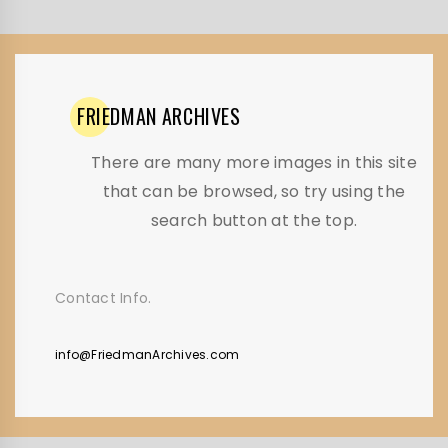
FRIEDMAN
ARCHIVES
There are many more images in this site
that can be browsed, so try using the
search button at the top.
Contact Info.
info@FriedmanArchives.com