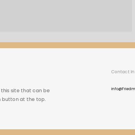
Contact In
info@Fried
his site that can be
 button at the top.