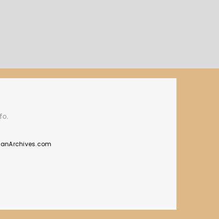
fo.
manArchives.com