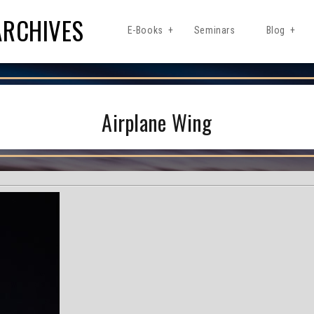
ARCHIVES
E-Books
Seminars
Blog
Airplane Wing