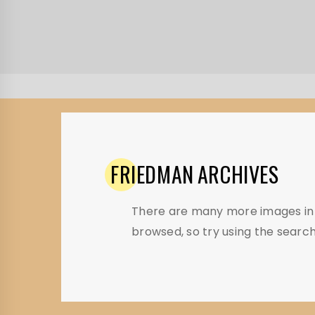
FRIEDMAN
ARCHIVES
There are many more images in t
browsed, so try using the search