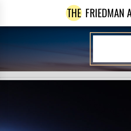
THE
FRIEDMAN 