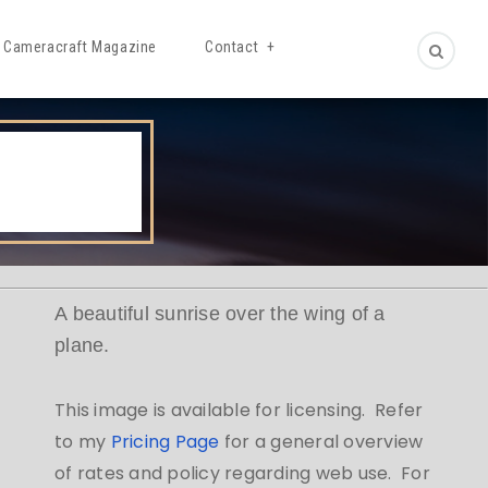
Cameracraft Magazine
Contact
A beautiful sunrise over the wing of a
plane.
This image is available for licensing. Refer
to my
Pricing Page
for a general overview
of rates and policy regarding web use. For