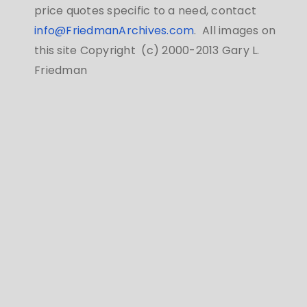
price quotes specific to a need, contact
info@FriedmanArchives.com
. All images on
this site Copyright (c) 2000-2013 Gary L.
Friedman