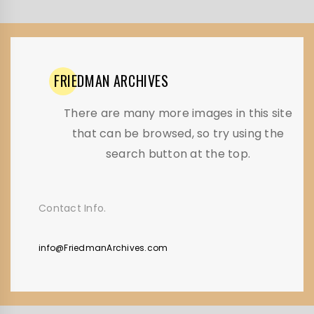
FRIEDMAN
ARCHIVES
There are many more images in this site
that can be browsed, so try using the
search button at the top.
Contact Info.
info@FriedmanArchives.com