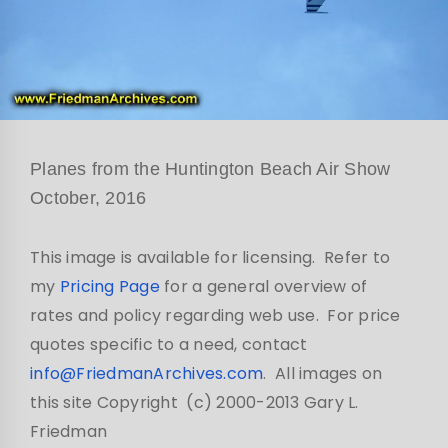
Planes from the Huntington Beach Air Show
October, 2016
This image is available for licensing. Refer to
my
Pricing Page
for a general overview of
rates and policy regarding web use. For price
quotes specific to a need, contact
info@FriedmanArchives.com
. All images on
this site Copyright (c) 2000-2013 Gary L.
Friedman