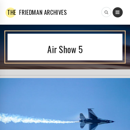
THE
FRIEDMAN ARCHIVES
Air Show 5