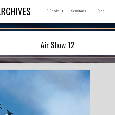
ARCHIVES
E-Books
Seminars
Blog
Air Show 12