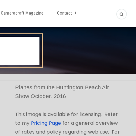
Cameracraft Magazine
Contact
Planes from the Huntington Beach Air
Show October, 2016
This image is available for licensing. Refer
to my
Pricing Page
for a general overview
of rates and policy regarding web use. For