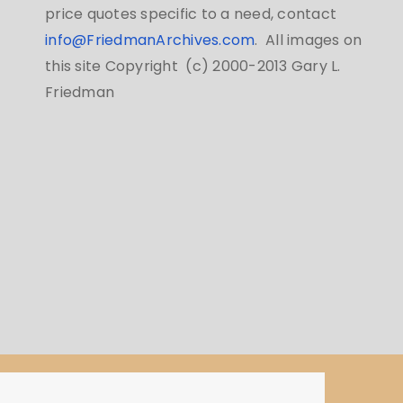
price quotes specific to a need, contact
info@FriedmanArchives.com
. All images on
this site Copyright (c) 2000-2013 Gary L.
Friedman