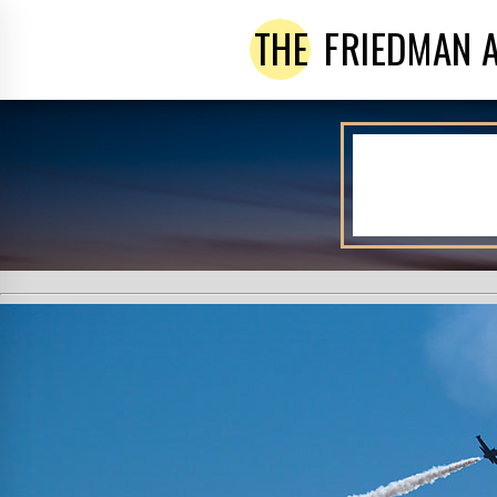
THE
FRIEDMAN 