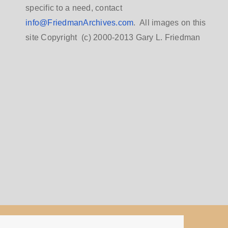
specific to a need, contact
info@FriedmanArchives.com
. All images on this
site Copyright (c) 2000-2013 Gary L. Friedman