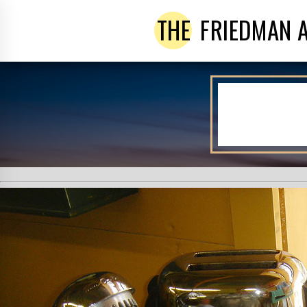
THE
FRIEDMAN 