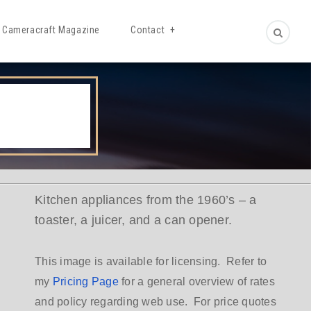
Cameracraft Magazine
Contact
Kitchen appliances from the 1960’s – a
toaster, a juicer, and a can opener.
This image is available for licensing. Refer to
my
Pricing Page
for a general overview of rates
and policy regarding web use. For price quotes