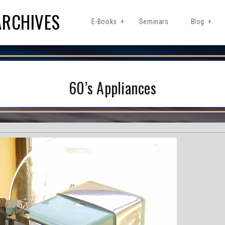
ARCHIVES
E-Books
Seminars
Blog
60’s Appliances