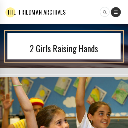
THE
FRIEDMAN ARCHIVES
2 Girls Raising Hands