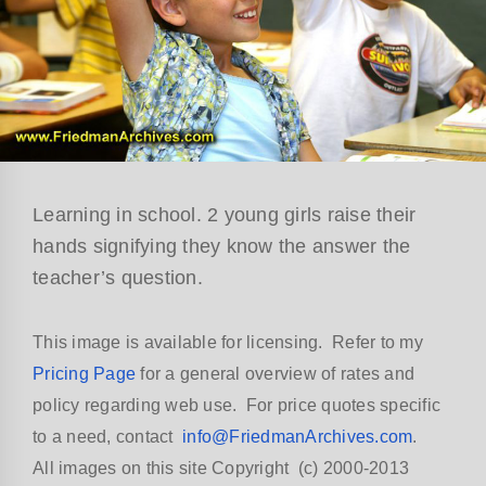
Learning in school. 2 young girls raise their
hands signifying they know the answer the
teacher’s question.
This image is available for licensing. Refer to my
Pricing Page
for a general overview of rates and
policy regarding web use. For price quotes specific
to a need, contact
info@FriedmanArchives.com
.
All images on this site Copyright (c) 2000-2013