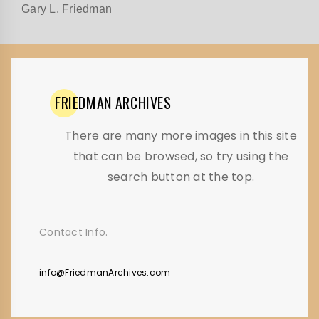
Gary L. Friedman
FRIEDMAN
ARCHIVES
There are many more images in this site
that can be browsed, so try using the
search button at the top.
Contact Info.
info@FriedmanArchives.com